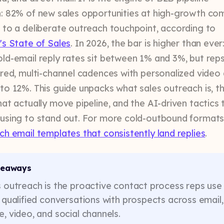
: 82% of new sales opportunities at high-growth co
 to a deliberate outreach touchpoint, according to
's State of Sales
. In 2026, the bar is higher than ever
ld-email reply rates sit between 1% and 3%, but rep
ured, multi-channel cadences with personalized video
to 12%. This guide unpacks what sales outreach is, t
hat actually move pipeline, and the AI-driven tactics 
using to stand out. For more cold-outbound formats
ch email templates that consistently land replies
.
keaways
 outreach is the proactive contact process reps use
 qualified conversations with prospects across email,
, video, and social channels.