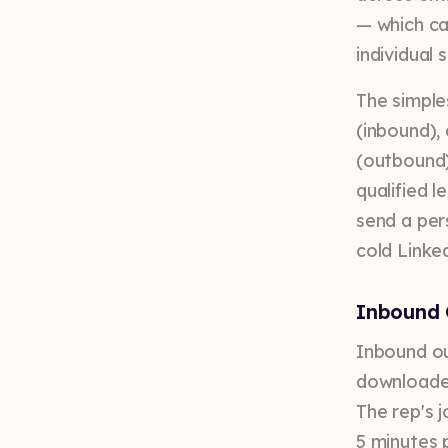
— which ca
individual 
The simple
(inbound),
(outbound)
qualified 
send a per
cold Linke
Inbound 
Inbound ou
downloaded
The rep's j
5 minutes 