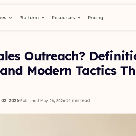
ries
Platform
Resources
Pricing
les Outreach? Definiti
 and Modern Tactics T
02, 2026
·
·
14 min read
Published May 26, 2026