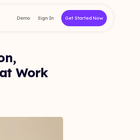
Demo
Sign In
Get Started Now
on,
hat Work