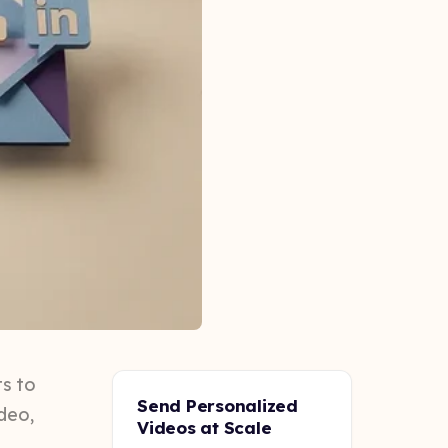
ts to
Send Personalized
ideo,
Videos at Scale