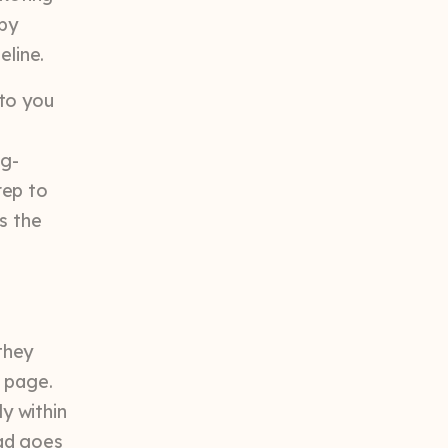
by
eline.
 to you
ng-
rep to
s the
they
g page.
ly within
ead goes