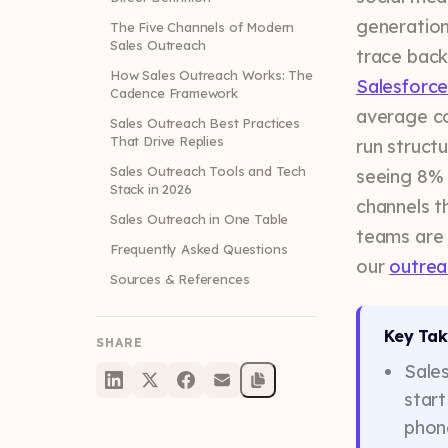
generation
The Five Channels of Modern
Sales Outreach
trace back
How Sales Outreach Works: The
Salesforce
Cadence Framework
average co
Sales Outreach Best Practices
That Drive Replies
run struct
Sales Outreach Tools and Tech
seeing 8% 
Stack in 2026
channels t
Sales Outreach in One Table
teams are 
Frequently Asked Questions
our
outrea
Sources & References
Key Ta
SHARE
Sales
start
phone