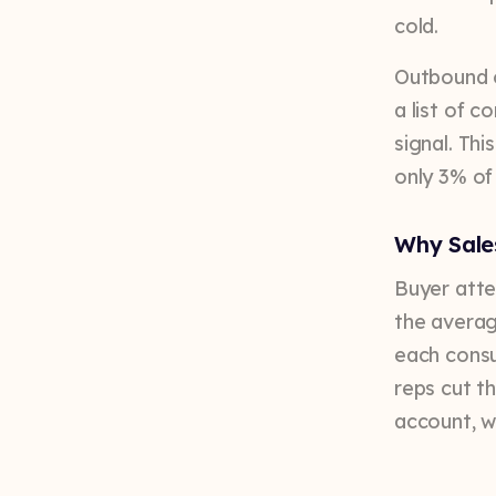
cold.
Outbound o
a list of c
signal. Thi
only 3% of
Why Sale
Buyer atte
the averag
each consu
reps cut t
account, w