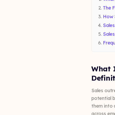
The F
How 
Sales
Sales
Frequ
What I
Defini
Sales outr
potential 
them into 
across emai