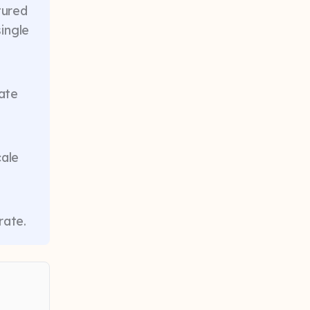
tured
ingle
nate
cale
rate.