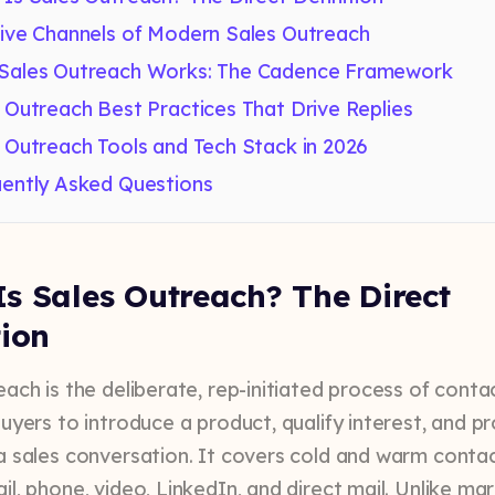
ive Channels of Modern Sales Outreach
Sales Outreach Works: The Cadence Framework
 Outreach Best Practices That Drive Replies
 Outreach Tools and Tech Stack in 2026
ently Asked Questions
s Sales Outreach? The Direct
tion
each is the deliberate, rep-initiated process of conta
buyers to introduce a product, qualify interest, and p
a sales conversation. It covers cold and warm conta
l, phone, video, LinkedIn, and direct mail. Unlike ma