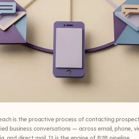
each is the proactive process of contacting prospec
ified business conversations — across email, phone, v
a, and direct mail. It is the engine of B2B pipeline