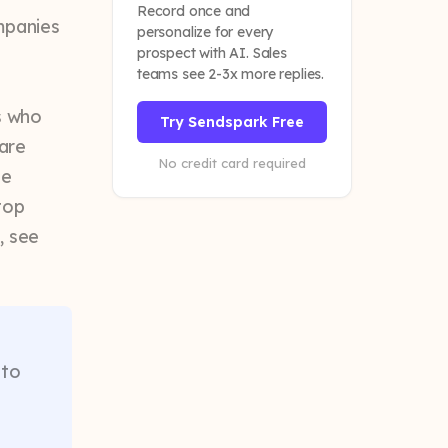
Record once and
mpanies
personalize for every
prospect with AI. Sales
teams see 2-3x more replies.
:
s who
Try Sendspark Free
 are
No credit card required
he
top
, see
 to