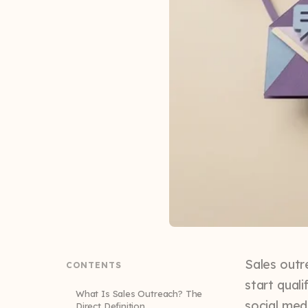
Sales outr
CONTENTS
start qual
What Is Sales Outreach? The
social medi
Direct Definition