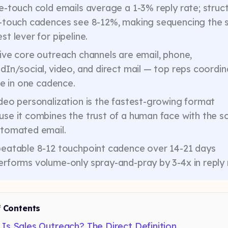
e-touch cold emails average a 1-3% reply rate; struc
i-touch cadences see 8-12%, making sequencing the s
st lever for pipeline.
ive core outreach channels are email, phone,
dIn/social, video, and direct mail — top reps coordi
ive in one cadence.
deo personalization is the fastest-growing format
se it combines the trust of a human face with the s
utomated email.
peatable 8-12 touchpoint cadence over 14-21 days
rforms volume-only spray-and-pray by 3-4x in reply 
f Contents
Is Sales Outreach? The Direct Definition