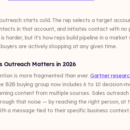
utreach starts cold. The rep selects a target accoun
ontacts in that account, and initiates contact with no 
s is harder, but it's how reps build pipeline in a marke
 buyers are actively shopping at any given time.
s Outreach Matters in 2026
ntion is more fragmented than ever.
Gartner researc
e B2B buying group now includes 6 to 10 decision-m
ming content from multiple sources. Sales outreach
hrough that noise — by reaching the right person, at t
ith a message tied to their specific business context