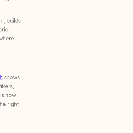
t, builds
prior
t where
h
shows
akers,
 is how
he right
.