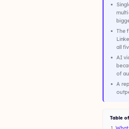
Singl
mult
bigge
The f
Linke
all f
AI vi
becau
of a
A re
outpe
Table o
What 