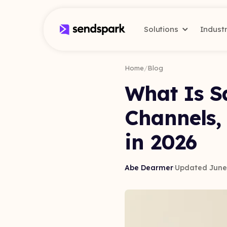
Solutions
Indust
Home
/
Blog
What Is Sa
Channels,
in 2026
Abe Dearmer
·
Updated June 