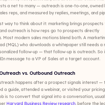
sts a net to many — outreach is one-to-one, owned 
sales reps, and measured by replies, meetings, and pip
st way to think about it: marketing brings prospects
 and outreach is how reps go to prospects directly
. Most modern sales motions blend both. A marketi
lead (MQL) who downloads a whitepaper still needs a 
sonalized follow-up — that follow-up is outreach. So i
dIn message to a VP of Sales at a target account.
Outreach vs. Outbound Outreach
treach happens after a prospect signals interest — 
 a guide, attended a webinar, or visited your pricin
ob is to convert that signal into a conversation, usual
per
Harvard Business Review research
, before the l