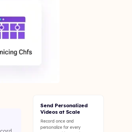
Send Personalized
Videos at Scale
Record once and
personalize for every
ecord