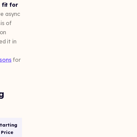
fit for
ve async
is of
ion
d it in
isons
for
g
tarting
Price