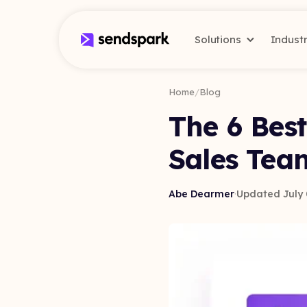
Solutions
Indust
Home
/
Blog
The 6 Best
Sales Tea
Abe Dearmer
·
Updated July 