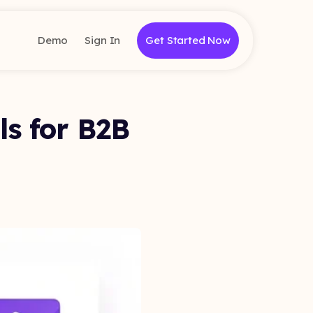
Demo
Sign In
Get Started Now
ls for B2B