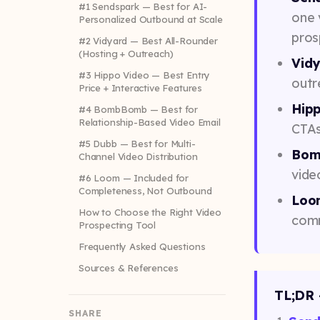
#1 Sendspark — Best for AI-
one 
Personalized Outbound at Scale
pros
#2 Vidyard — Best All-Rounder
(Hosting + Outreach)
Vid
#3 Hippo Video — Best Entry
outr
Price + Interactive Features
Hip
#4 BombBomb — Best for
Relationship-Based Video Email
CTAs
#5 Dubb — Best for Multi-
Bom
Channel Video Distribution
vide
#6 Loom — Included for
Completeness, Not Outbound
Loo
How to Choose the Right Video
comm
Prospecting Tool
Frequently Asked Questions
Sources & References
TL;DR 
SHARE