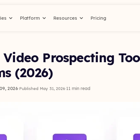
ries
Platform
Resources
Pricing
 Video Prospecting Too
ms (2026)
09, 2026
·
·
11 min read
Published May 31, 2026