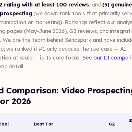
2 rating with at least 100 reviews
; and
(5) genuine 
prospecting
(we down-rank tools that primarily ser
nication or marketing). Rankings reflect our analys
cing pages (May–June 2026), G2 reviews, and integrat
s. We are the team behind Sendspark and have include
up; we ranked it #1 only because the use case — AI
tion at scale — is its core focus.
See our 1:1 compar
ad detail.
d Comparison: Video Prospectin
for 2026
S
Tool
Best For
G2