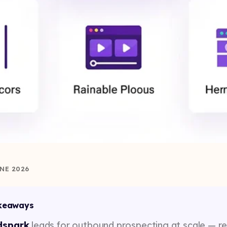
NE 2026
keaways
dspark
leads for outbound prospecting at scale — r