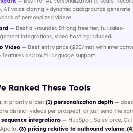
spark
— Best for AI personalization at scale. Recor
o, AI voice cloning + dynamic backgrounds generate
ands of personalized videos.
ard
— Best all-rounder. Strong free tier, full sales-
ement integrations, video hosting included.
o Video
— Best entry price ($20/mo) with interactiv
 features and multi-language support.
e Ranked These Tools
, in priority order:
(1) personalization depth
— does
ate distinct videos per prospect, or just send the sa
 sequence integrations
— HubSpot, Salesforce, Out
 Apollo;
(3) pricing relative to outbound volume
;
(4