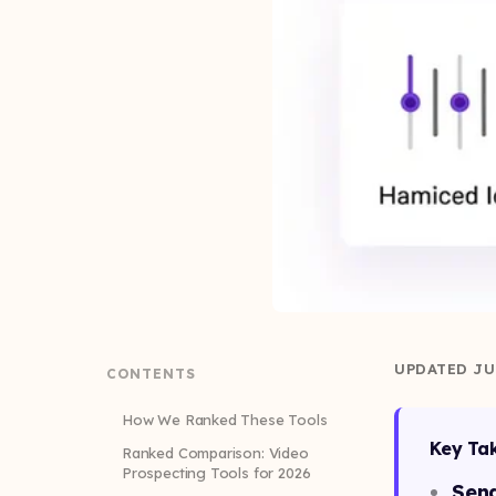
UPDATED JU
CONTENTS
How We Ranked These Tools
Key Ta
Ranked Comparison: Video
Prospecting Tools for 2026
Sen