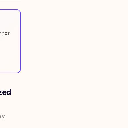
 for
zed
ly