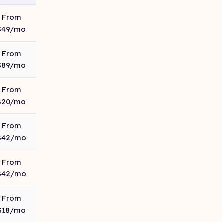
From
$49/mo
From
$89/mo
From
$20/mo
From
$42/mo
From
$42/mo
From
$18/mo