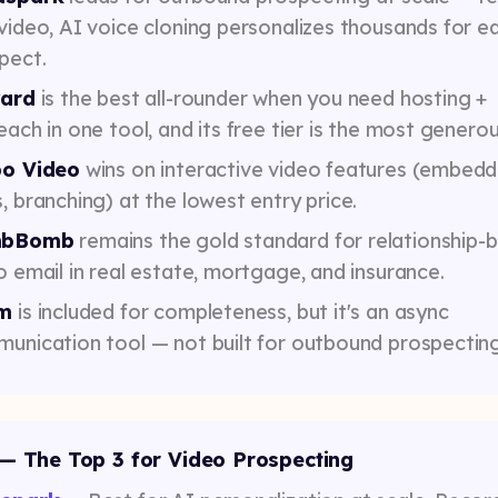
video, AI voice cloning personalizes thousands for e
pect.
yard
is the best all-rounder when you need hosting +
each in one tool, and its free tier is the most generou
po Video
wins on interactive video features (embed
, branching) at the lowest entry price.
bBomb
remains the gold standard for relationship-
o email in real estate, mortgage, and insurance.
m
is included for completeness, but it's an async
unication tool — not built for outbound prospecting
— The Top 3 for Video Prospecting