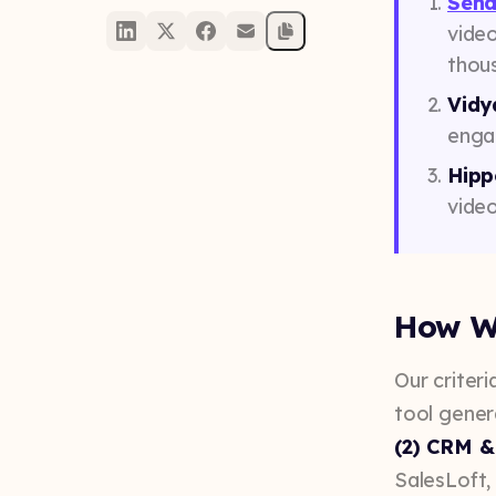
Send
vide
thous
Vidy
engag
Hipp
video
How W
Our criteria
tool gener
(2) CRM &
SalesLoft,