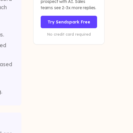
prospect with AI. Sales
ach
teams see 2-3x more replies.
Try Sendspark Free
s.
No credit card required
ded
based
.