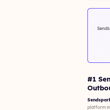
Sendsp
#1 Sen
Outbo
Sendspark
platform in