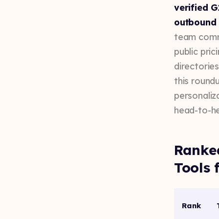
verified G
outbound 
team commu
public pri
directorie
this round
personaliza
head-to-he
Ranke
Tools 
Rank