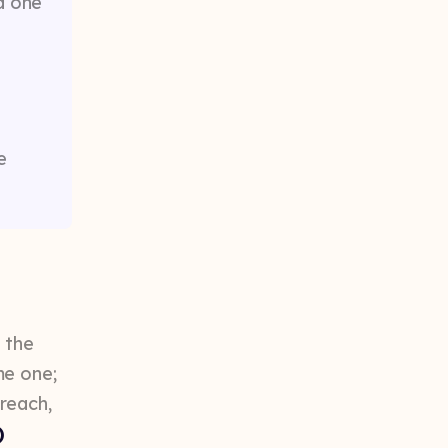
d one
e
 the
me one;
reach,
)