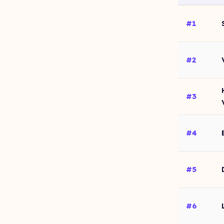
#1
#2
#3
#4
#5
#6