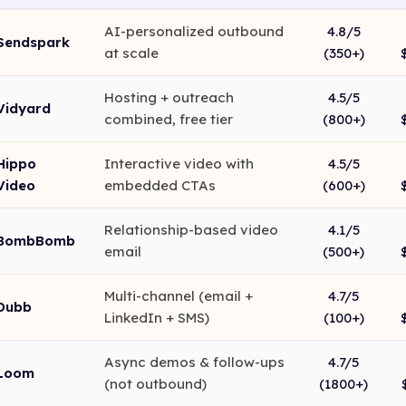
AI-personalized outbound
4.8/5
Sendspark
at scale
(350+)
Hosting + outreach
4.5/5
Vidyard
combined, free tier
(800+)
Hippo
Interactive video with
4.5/5
Video
embedded CTAs
(600+)
Relationship-based video
4.1/5
BombBomb
email
(500+)
Multi-channel (email +
4.7/5
Dubb
LinkedIn + SMS)
(100+)
Async demos & follow-ups
4.7/5
Loom
(not outbound)
(1800+)