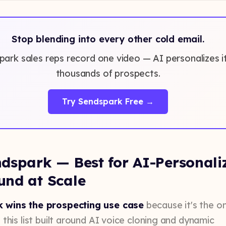
Stop blending into every other cold email.
ark sales reps record one video — AI personalizes it
thousands of prospects.
Try Sendspark Free →
dspark — Best for AI-Personali
und at Scale
 wins the prospecting use case
because it's the on
 this list built around AI voice cloning and dynamic