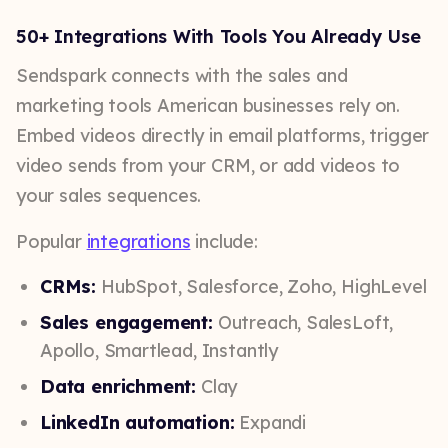
50+ Integrations With Tools You Already Use
Sendspark connects with the sales and
marketing tools American businesses rely on.
Embed videos directly in email platforms, trigger
video sends from your CRM, or add videos to
your sales sequences.
Popular
integrations
include:
CRMs:
HubSpot, Salesforce, Zoho, HighLevel
Sales engagement:
Outreach, SalesLoft,
Apollo, Smartlead, Instantly
Data enrichment:
Clay
LinkedIn automation:
Expandi