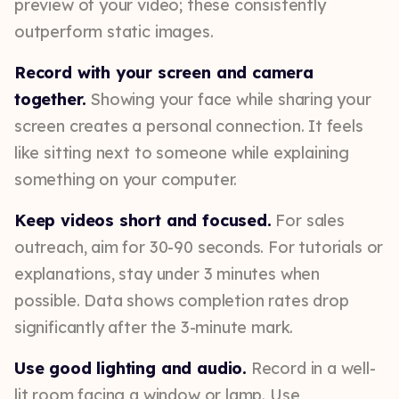
preview of your video; these consistently
outperform static images.
Record with your screen and camera
together.
Showing your face while sharing your
screen creates a personal connection. It feels
like sitting next to someone while explaining
something on your computer.
Keep videos short and focused.
For sales
outreach, aim for 30-90 seconds. For tutorials or
explanations, stay under 3 minutes when
possible. Data shows completion rates drop
significantly after the 3-minute mark.
Use good lighting and audio.
Record in a well-
lit room facing a window or lamp. Use