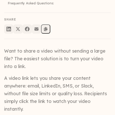
Frequently Asked Questions:
SHARE
Want to share a video without sending a large
file? The easiest solution is to turn your video
into a link.
A video link lets you share your content
anywhere: email, LinkedIn, SMS, or Slack,
without file size limits or quality loss. Recipients
simply click the link to watch your video
instantly.