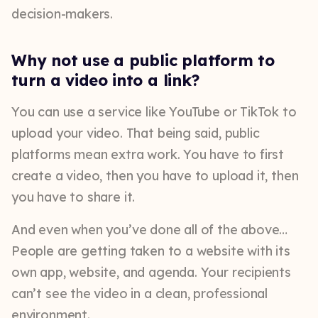
decision-makers.
Why not use a public platform to
turn a video into a link?
You can use a service like YouTube or TikTok to
upload your video. That being said, public
platforms mean extra work. You have to first
create a video, then you have to upload it, then
you have to share it.
And even when you’ve done all of the above…
People are getting taken to a website with its
own app, website, and agenda. Your recipients
can’t see the video in a clean, professional
environment.