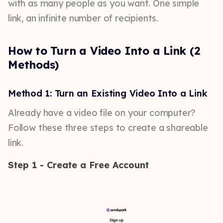
with as many people as you want. One simple
link, an infinite number of recipients.
How to Turn a Video Into a Link (2
Methods)
Method 1: Turn an Existing Video Into a Link
Already have a video file on your computer?
Follow these three steps to create a shareable
link.
Step 1 - Create a Free Account