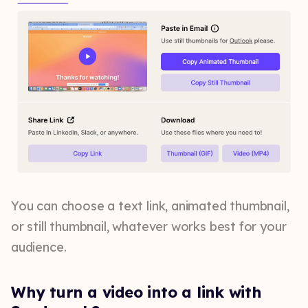
You can choose a text link, animated thumbnail,
or still thumbnail, whatever works best for your
audience.
Why turn a video into a link with