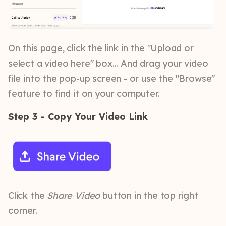
On this page, click the link in the "Upload or
select a video here" box... And drag your video
file into the pop-up screen - or use the "Browse"
feature to find it on your computer.
Step 3 - Copy Your Video Link
Click the
Share Video
button in the top right
corner.