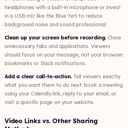
headphones with a built-in microphone or invest
in a USB mic like the Blue Yeti to reduce
background noise and sound professional.
Clean up your screen before recording.
Close
unnecessary tabs and applications. Viewers
should focus on your message, not your browser
bookmarks or Slack notifications.
Add a clear call-to-action.
Tell viewers exactly
what you want them to do next: book a meeting
using your Calendly link, reply to your email, or
visit a specific page on your website.
Video Links vs. Other Sharing