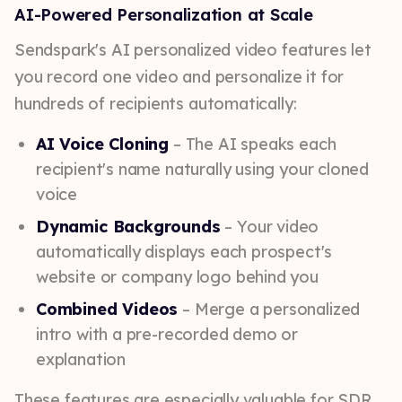
AI-Powered Personalization at Scale
Sendspark's AI personalized video features let
you record one video and personalize it for
hundreds of recipients automatically:
AI Voice Cloning
– The AI speaks each
recipient's name naturally using your cloned
voice
Dynamic Backgrounds
– Your video
automatically displays each prospect's
website or company logo behind you
Combined Videos
– Merge a personalized
intro with a pre-recorded demo or
explanation
These features are especially valuable for SDR