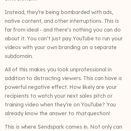
Instead, they’re being bombarded with ads,
native content, and other interruptions. This is
far from ideal - and there’s nothing you can do
about it. You can’t just pay YouTube to run your
videos with your own branding on a separate
subdomain.
All of this makes you look unprofessional in
addition to distracting viewers. This can have a
powerful negative effect. How likely are your
recipients to watch your next sales pitch or
training video when they’re on YouTube? You
already know the answer to
that
question!
This is where Sendspark comes in. Not only can