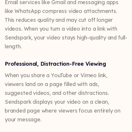
Email services like Gmail and messaging apps
like WhatsApp compress video attachments.
This reduces quality and may cut off longer
videos. When you turn a video into a link with
Sendspark, your video stays high-quality and full-
length.
Professional, Distraction-Free Viewing
When you share a YouTube or Vimeo link,
viewers land on a page filled with ads,
suggested videos, and other distractions.
Sendspark displays your video on a clean,
branded page where viewers focus entirely on
your message.