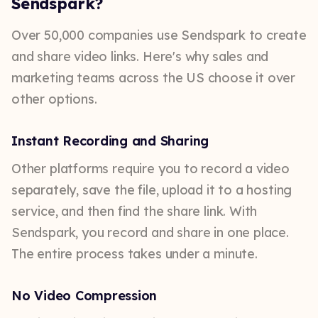
Sendspark?
Over 50,000 companies use Sendspark to create
and share video links. Here's why sales and
marketing teams across the US choose it over
other options.
Instant Recording and Sharing
Other platforms require you to record a video
separately, save the file, upload it to a hosting
service, and then find the share link. With
Sendspark, you record and share in one place.
The entire process takes under a minute.
No Video Compression