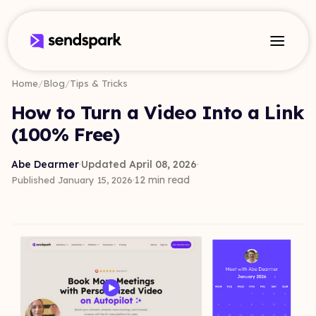
Home
/
Blog
/
Tips & Tricks
How to Turn a Video Into a Link
(100% Free)
Abe Dearmer
·
Updated April 08, 2026
·
·
12 min read
Published January 15, 2026