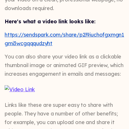
downloads required.
Here's what a video link looks like:
https://sendspark.com/share/p2l9iuchofgxmgn1
gmi3wcgqqqudzyht
You can also share your video link as a clickable
thumbnail image or animated GIF preview, which
increases engagement in emails and messages:
Links like these are super easy to share with
people. They have a number of other benefits;
for example, you can upload one and share it