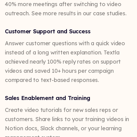
40% more meetings after switching to video
outreach. See more results in our case studies.
Customer Support and Success
Answer customer questions with a quick video
instead of a long written explanation. Textla
achieved nearly 100% reply rates on support
videos and saved 10+ hours per campaign
compared to text-based responses.
Sales Enablement and Training
Create video tutorials for new sales reps or
customers. Share links to your training videos in
Notion docs, Slack channels, or your learning