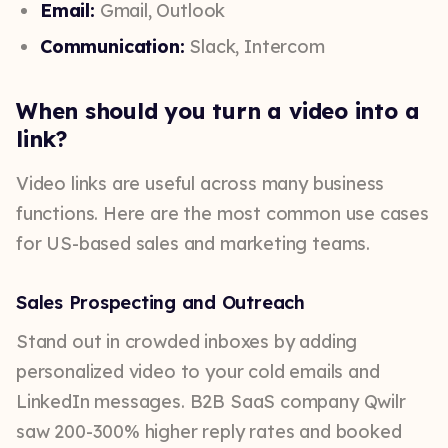
Email:
Gmail, Outlook
Communication:
Slack, Intercom
When should you turn a video into a
link?
Video links are useful across many business
functions. Here are the most common use cases
for US-based sales and marketing teams.
Sales Prospecting and Outreach
Stand out in crowded inboxes by adding
personalized video to your cold emails and
LinkedIn messages. B2B SaaS company Qwilr
saw 200-300% higher reply rates and booked