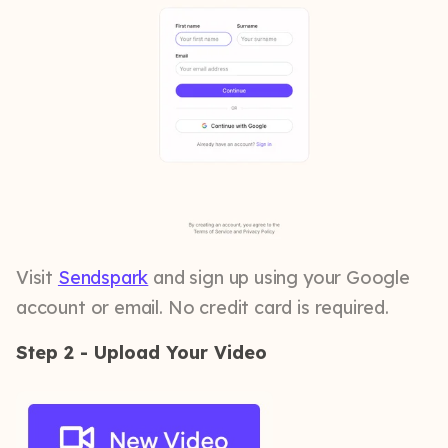
Visit
Sendspark
and sign up using your Google
account or email. No credit card is required.
Step 2 - Upload Your Video