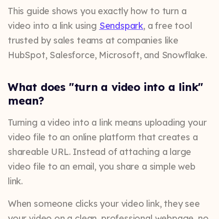
This guide shows you exactly how to turn a
video into a link using
Sendspark
, a free tool
trusted by sales teams at companies like
HubSpot, Salesforce, Microsoft, and Snowflake.
What does "turn a video into a link"
mean?
Turning a video into a link means uploading your
video file to an online platform that creates a
shareable URL. Instead of attaching a large
video file to an email, you share a simple web
link.
When someone clicks your video link, they see
your video on a clean, professional webpage, no