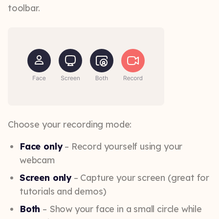
toolbar.
Choose your recording mode:
Face only
– Record yourself using your
webcam
Screen only
– Capture your screen (great for
tutorials and demos)
Both
– Show your face in a small circle while