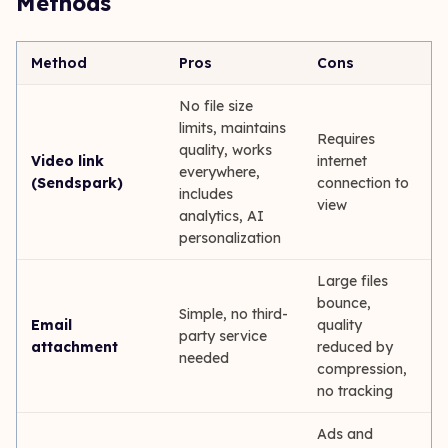
Methods
Method
Pros
Cons
No file size
limits, maintains
Requires
quality, works
Video link
internet
everywhere,
(Sendspark)
connection to
includes
view
analytics, AI
personalization
Large files
bounce,
Simple, no third-
Email
quality
party service
attachment
reduced by
needed
compression,
no tracking
Ads and