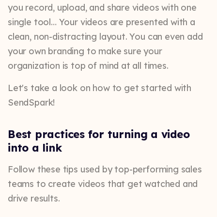
you record, upload, and share videos with one
single tool… Your videos are presented with a
clean, non-distracting layout. You can even add
your own branding to make sure your
organization is top of mind at all times.
Let's take a look on how to get started with
SendSpark!
Best practices for turning a video
into a link
Follow these tips used by top-performing sales
teams to create videos that get watched and
drive results.