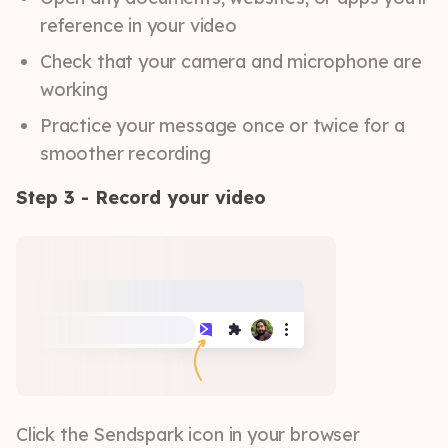
reference in your video
Check that your camera and microphone are
working
Practice your message once or twice for a
smoother recording
Step 3 - Record your video
Click the Sendspark icon in your browser