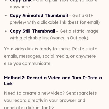
anywhere
Copy Animated Thumbnail
– Get a GIF
preview with a clickable link (best for email)
Copy Still Thumbnail
– Get a static image
with a clickable link (works in Outlook)
Your video link is ready to share. Paste it into
emails, messages, social media, or anywhere
else you communicate.
Method 2: Record a Video and Turn It Into a
Link
Need to create a new video? Sendspark lets
you record directly in your browser and
generate a link instantly.