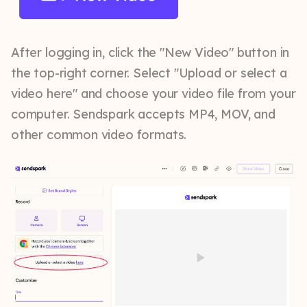
After logging in, click the "New Video" button in
the top-right corner. Select "Upload or select a
video here" and choose your video file from your
computer. Sendspark accepts MP4, MOV, and
other common video formats.