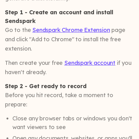
Step 1 - Create an account and install
Sendspark
Go to the
Sendspark Chrome Extension
page
and click "Add to Chrome" to install the free
extension.
Then create your free
Sendspark account
if you
haven't already.
Step 2 - Get ready to record
Before you hit record, take a moment to
prepare:
Close any browser tabs or windows you don't
want viewers to see
Open any documents, websites, or apps you'll