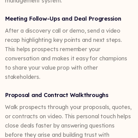
management system.
Meeting Follow-Ups and Deal Progression
After a discovery call or demo, send a video
recap highlighting key points and next steps.
This helps prospects remember your
conversation and makes it easy for champions
to share your value prop with other
stakeholders.
Proposal and Contract Walkthroughs
Walk prospects through your proposals, quotes,
or contracts on video. This personal touch helps
close deals faster by answering questions
before they arise and building trust with