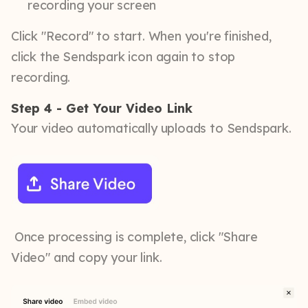
recording your screen
Click "Record" to start. When you're finished,
click the Sendspark icon again to stop
recording.
Step 4 - Get Your Video Link
Your video automatically uploads to Sendspark.
Once processing is complete, click "Share
Video" and copy your link.