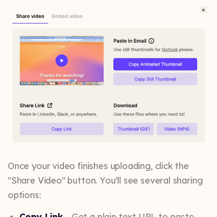
Once your video finishes uploading, click the
"Share Video" button. You'll see several sharing
options:
Copy Link
– Get a plain text URL to paste