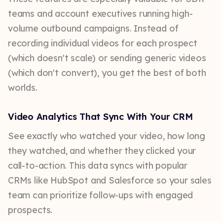
teams and account executives running high-
volume outbound campaigns. Instead of
recording individual videos for each prospect
(which doesn't scale) or sending generic videos
(which don't convert), you get the best of both
worlds.
Video Analytics That Sync With Your CRM
See exactly who watched your video, how long
they watched, and whether they clicked your
call-to-action. This data syncs with popular
CRMs like HubSpot and Salesforce so your sales
team can prioritize follow-ups with engaged
prospects.