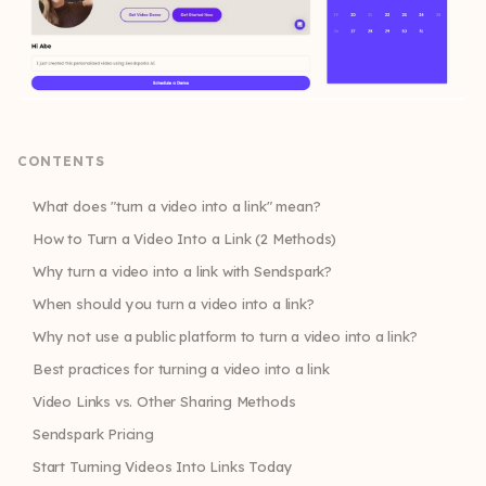
CONTENTS
What does "turn a video into a link" mean?
How to Turn a Video Into a Link (2 Methods)
Why turn a video into a link with Sendspark?
When should you turn a video into a link?
Why not use a public platform to turn a video into a link?
Best practices for turning a video into a link
Video Links vs. Other Sharing Methods
Sendspark Pricing
Start Turning Videos Into Links Today