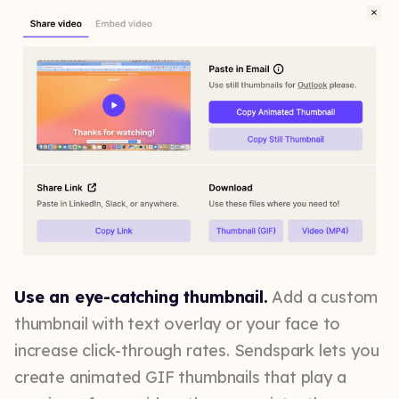
Use an eye-catching thumbnail.
Add a custom
thumbnail with text overlay or your face to
increase click-through rates. Sendspark lets you
create animated GIF thumbnails that play a