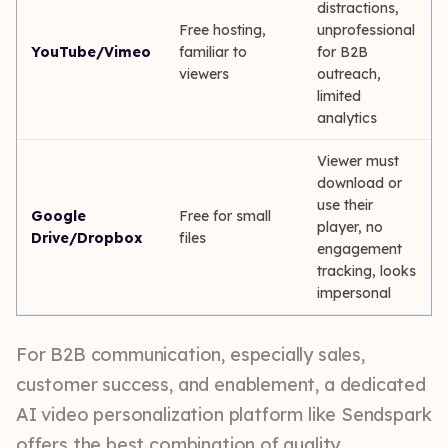
distractions,
Free hosting,
unprofessional
YouTube/Vimeo
familiar to
for B2B
viewers
outreach,
limited
analytics
Viewer must
download or
use their
Google
Free for small
player, no
Drive/Dropbox
files
engagement
tracking, looks
impersonal
For B2B communication, especially sales,
customer success, and enablement, a dedicated
AI video personalization platform like Sendspark
offers the best combination of quality,