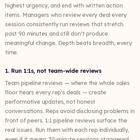
highest urgency, and end with written action
items. Managers who review every deal every
session consistently run reviews that stretch
past 90 minutes and still don't produce
meaningful change. Depth beats breadth, every
time.
1. Run 1:1s, not team-wide reviews
Team pipeline reviews — where the whole sales
floor hears every rep's deals — create
performative updates, not honest
conversations. Reps avoid disclosing problems in
front of peers. 1:1 pipeline reviews surface the
real issues. Run them with each rep individually,
even if it means 30-minute sessions staggered