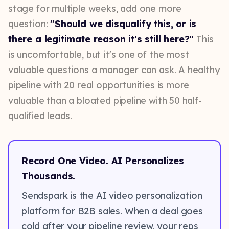
stage for multiple weeks, add one more
question:
"Should we disqualify this, or is
there a legitimate reason it's still here?"
This
is uncomfortable, but it's one of the most
valuable questions a manager can ask. A healthy
pipeline with 20 real opportunities is more
valuable than a bloated pipeline with 50 half-
qualified leads.
Record One Video. AI Personalizes
Thousands.
Sendspark is the AI video personalization
platform for B2B sales. When a deal goes
cold after your pipeline review, your reps