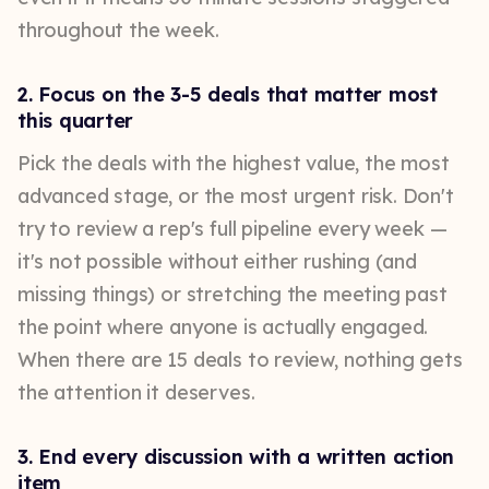
throughout the week.
2. Focus on the 3-5 deals that matter most
this quarter
Pick the deals with the highest value, the most
advanced stage, or the most urgent risk. Don't
try to review a rep's full pipeline every week —
it's not possible without either rushing (and
missing things) or stretching the meeting past
the point where anyone is actually engaged.
When there are 15 deals to review, nothing gets
the attention it deserves.
3. End every discussion with a written action
item