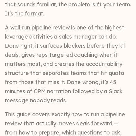
that sounds familiar, the problem isn't your team.
It's the format.
A well-run pipeline review is one of the highest-
leverage activities a sales manager can do.
Done right, it surfaces blockers before they kill
deals, gives reps targeted coaching when it
matters most, and creates the accountability
structure that separates teams that hit quota
from those that miss it. Done wrong, it's 45
minutes of CRM narration followed by a Slack
message nobody reads.
This guide covers exactly how to run a pipeline
review that actually moves deals forward —
from how to prepare, which questions to ask,