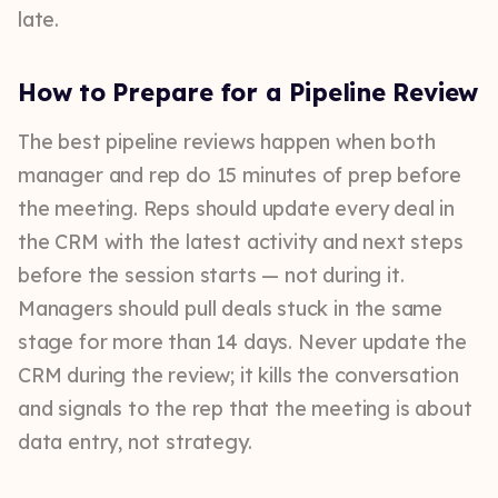
late.
How to Prepare for a Pipeline Review
The best pipeline reviews happen when both
manager and rep do 15 minutes of prep before
the meeting. Reps should update every deal in
the CRM with the latest activity and next steps
before the session starts — not during it.
Managers should pull deals stuck in the same
stage for more than 14 days. Never update the
CRM during the review; it kills the conversation
and signals to the rep that the meeting is about
data entry, not strategy.