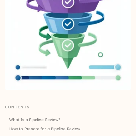
CONTENTS
What Is a Pipeline Review?
How to Prepare for a Pipeline Review