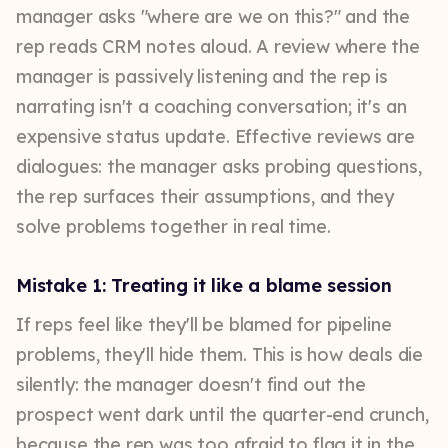
manager asks "where are we on this?" and the
rep reads CRM notes aloud. A review where the
manager is passively listening and the rep is
narrating isn't a coaching conversation; it's an
expensive status update. Effective reviews are
dialogues: the manager asks probing questions,
the rep surfaces their assumptions, and they
solve problems together in real time.
Mistake 1: Treating it like a blame session
If reps feel like they'll be blamed for pipeline
problems, they'll hide them. This is how deals die
silently: the manager doesn't find out the
prospect went dark until the quarter-end crunch,
because the rep was too afraid to flag it in the