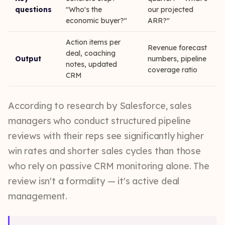
questions
"Who's the
our projected
economic buyer?"
ARR?"
Action items per
Revenue forecast
deal, coaching
Output
numbers, pipeline
notes, updated
coverage ratio
CRM
According to research by Salesforce, sales
managers who conduct structured pipeline
reviews with their reps see significantly higher
win rates and shorter sales cycles than those
who rely on passive CRM monitoring alone. The
review isn't a formality — it's active deal
management.