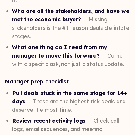
it.
Who are all the stakeholders, and have we
met the economic buyer?
— Missing
stakeholders is the #1 reason deals die in late
stages.
What one thing do I need from my
manager to move this forward?
— Come
with a specific ask, not just a status update.
Manager prep checklist
Pull deals stuck in the same stage for 14+
days
— These are the highest-risk deals and
deserve the most time.
Review recent activity logs
— Check call
logs, email sequences, and meeting