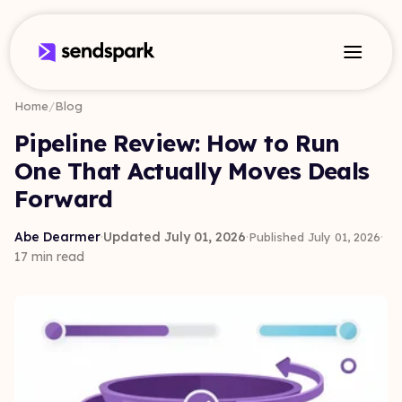
Home
/
Blog
Pipeline Review: How to Run
One That Actually Moves Deals
Forward
Abe Dearmer
·
Updated July 01, 2026
·
·
Published July 01, 2026
17 min read