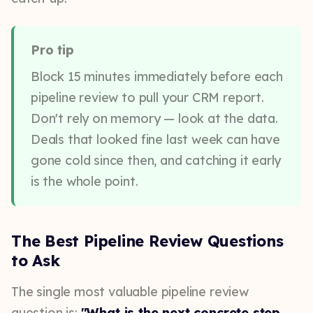
Pro tip
Block 15 minutes immediately before each
pipeline review to pull your CRM report.
Don't rely on memory — look at the data.
Deals that looked fine last week can have
gone cold since then, and catching it early
is the whole point.
The Best Pipeline Review Questions
to Ask
The single most valuable pipeline review
question is:
"What is the next concrete step,