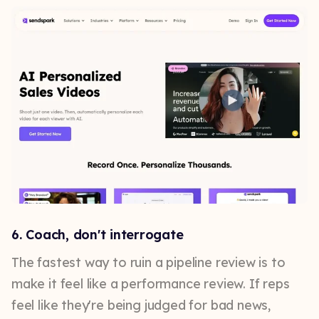
6. Coach, don't interrogate
The fastest way to ruin a pipeline review is to
make it feel like a performance review. If reps
feel like they're being judged for bad news,