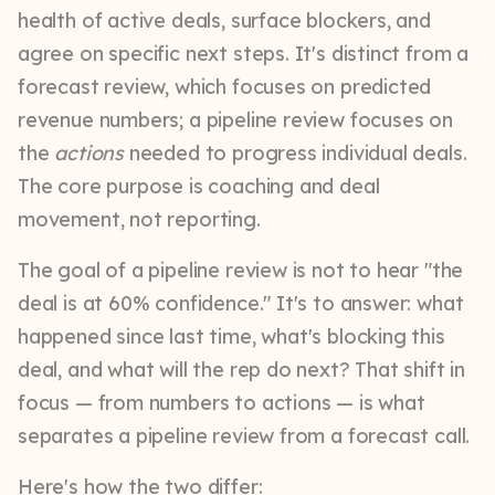
health of active deals, surface blockers, and
agree on specific next steps. It's distinct from a
forecast review, which focuses on predicted
revenue numbers; a pipeline review focuses on
the
actions
needed to progress individual deals.
The core purpose is coaching and deal
movement, not reporting.
The goal of a pipeline review is not to hear "the
deal is at 60% confidence." It's to answer: what
happened since last time, what's blocking this
deal, and what will the rep do next? That shift in
focus — from numbers to actions — is what
separates a pipeline review from a forecast call.
Here's how the two differ: