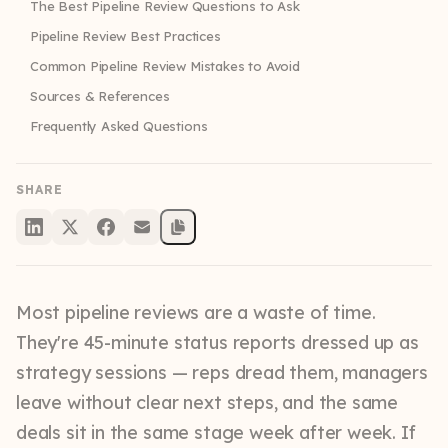
The Best Pipeline Review Questions to Ask
Pipeline Review Best Practices
Common Pipeline Review Mistakes to Avoid
Sources & References
Frequently Asked Questions
SHARE
Most pipeline reviews are a waste of time.
They're 45-minute status reports dressed up as
strategy sessions — reps dread them, managers
leave without clear next steps, and the same
deals sit in the same stage week after week. If