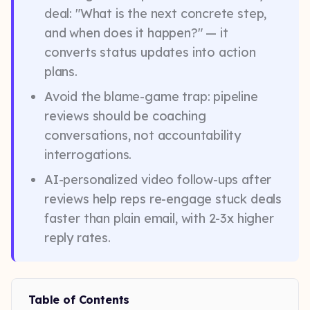
deal: "What is the next concrete step,
and when does it happen?" — it
converts status updates into action
plans.
Avoid the blame-game trap: pipeline
reviews should be coaching
conversations, not accountability
interrogations.
AI-personalized video follow-ups after
reviews help reps re-engage stuck deals
faster than plain email, with 2-3x higher
reply rates.
Table of Contents