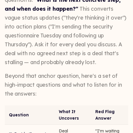
and when does it happen?"
This converts
vague status updates ("they're thinking it over")
into action plans ("I'm sending the security
questionnaire Tuesday and following up
Thursday"). Ask it for every deal you discuss. A
deal with no agreed next step is a deal that's
stalling — and probably already lost.
Beyond that anchor question, here's a set of
high-impact questions and what to listen for in
the answers:
What It
Red Flag
Question
Uncovers
Answer
Deal
"I'm waiting