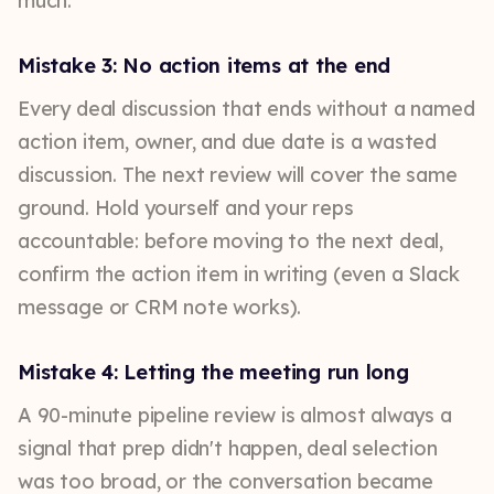
much.
Mistake 3: No action items at the end
Every deal discussion that ends without a named
action item, owner, and due date is a wasted
discussion. The next review will cover the same
ground. Hold yourself and your reps
accountable: before moving to the next deal,
confirm the action item in writing (even a Slack
message or CRM note works).
Mistake 4: Letting the meeting run long
A 90-minute pipeline review is almost always a
signal that prep didn't happen, deal selection
was too broad, or the conversation became