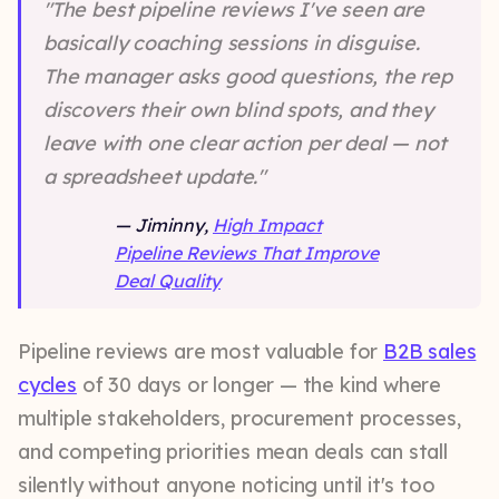
"The best pipeline reviews I've seen are
basically coaching sessions in disguise.
The manager asks good questions, the rep
discovers their own blind spots, and they
leave with one clear action per deal — not
a spreadsheet update."
— Jiminny,
High Impact
Pipeline Reviews That Improve
Deal Quality
Pipeline reviews are most valuable for
B2B sales
cycles
of 30 days or longer — the kind where
multiple stakeholders, procurement processes,
and competing priorities mean deals can stall
silently without anyone noticing until it's too