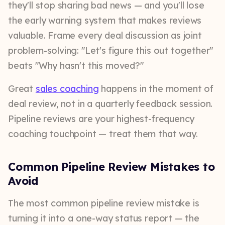
they'll stop sharing bad news — and you'll lose
the early warning system that makes reviews
valuable. Frame every deal discussion as joint
problem-solving: "Let's figure this out together"
beats "Why hasn't this moved?"
Great
sales coaching
happens in the moment of
deal review, not in a quarterly feedback session.
Pipeline reviews are your highest-frequency
coaching touchpoint — treat them that way.
Common Pipeline Review Mistakes to
Avoid
The most common pipeline review mistake is
turning it into a one-way status report — the