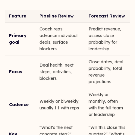
Feature
Pipeline Review
Forecast Review
Coach reps,
Predict revenue,
Primary
advance individual
assess close
goal
deals, surface
probability for
blockers
leadership
Close dates, deal
Deal health, next
probability, total
Focus
steps, activities,
revenue
blockers
projections
Weekly or
Weekly or biweekly,
monthly, often
Cadence
usually 1:1 with reps
with the full team
or leadership
"What's the next
"Will this close this
Key
concrete step?"
quarter?" "What's