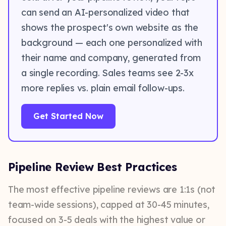
can send an AI-personalized video that
shows the prospect's own website as the
background — each one personalized with
their name and company, generated from
a single recording. Sales teams see 2-3x
more replies vs. plain email follow-ups.
Get Started Now
Pipeline Review Best Practices
The most effective pipeline reviews are 1:1s (not
team-wide sessions), capped at 30-45 minutes,
focused on 3-5 deals with the highest value or