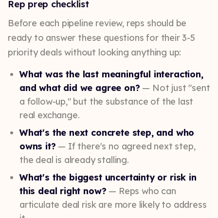
Rep prep checklist
Before each pipeline review, reps should be
ready to answer these questions for their 3-5
priority deals without looking anything up:
What was the last meaningful interaction,
and what did we agree on?
— Not just "sent
a follow-up," but the substance of the last
real exchange.
What's the next concrete step, and who
owns it?
— If there's no agreed next step,
the deal is already stalling.
What's the biggest uncertainty or risk in
this deal right now?
— Reps who can
articulate deal risk are more likely to address