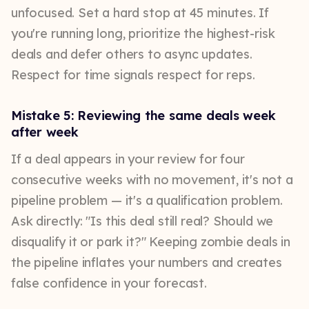
unfocused. Set a hard stop at 45 minutes. If
you're running long, prioritize the highest-risk
deals and defer others to async updates.
Respect for time signals respect for reps.
Mistake 5: Reviewing the same deals week
after week
If a deal appears in your review for four
consecutive weeks with no movement, it's not a
pipeline problem — it's a qualification problem.
Ask directly: "Is this deal still real? Should we
disqualify it or park it?" Keeping zombie deals in
the pipeline inflates your numbers and creates
false confidence in your forecast.