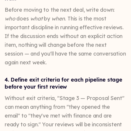
Before moving to the next deal, write down:
who
does
what
by
when
. This is the most
important discipline in running effective reviews.
If the discussion ends without an explicit action
item, nothing will change before the next
session — and you'll have the same conversation
again next week.
4. Define exit criteria for each pipeline stage
before your first review
Without exit criteria, "Stage 3 — Proposal Sent"
can mean anything from "they opened the
email" to "they've met with finance and are
ready to sign." Your reviews will be inconsistent