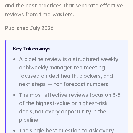
and the best practices that separate effective
reviews from time-wasters.
Published July 2026
Key Takeaways
A pipeline review is a structured weekly
or biweekly manager-rep meeting
focused on deal health, blockers, and
next steps — not forecast numbers.
The most effective reviews focus on 3-5
of the highest-value or highest-risk
deals, not every opportunity in the
pipeline.
The single best question to ask every