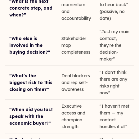
"What is the next
momentum
to hear back"
concrete step, and
and
(passive, no
when?"
accountability
date)
"Just my main
"Who else is
Stakeholder
contact,
involved in the
map
they're the
buying decision?"
completeness
decision-
maker"
"I don't think
"What's the
Deal blockers
there are any
biggest risk to this
and rep self-
risks right
closing on time?"
awareness
now"
Executive
"I haven't met
"When did you last
access and
them — my
speak with the
champion
contact
economic buyer?"
strength
handles it all"