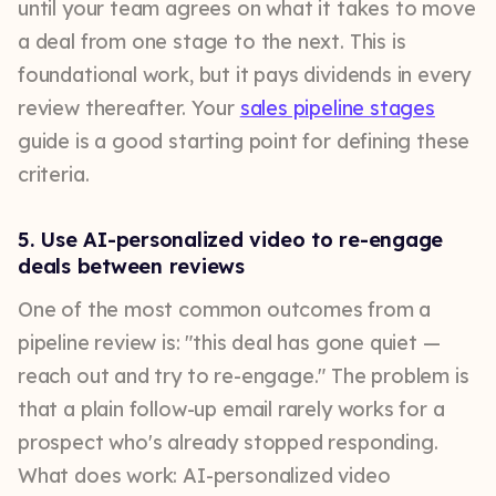
until your team agrees on what it takes to move
a deal from one stage to the next. This is
foundational work, but it pays dividends in every
review thereafter. Your
sales pipeline stages
guide is a good starting point for defining these
criteria.
5. Use AI-personalized video to re-engage
deals between reviews
One of the most common outcomes from a
pipeline review is: "this deal has gone quiet —
reach out and try to re-engage." The problem is
that a plain follow-up email rarely works for a
prospect who's already stopped responding.
What does work: AI-personalized video