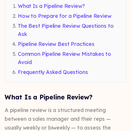
What Is a Pipeline Review?
How to Prepare for a Pipeline Review
The Best Pipeline Review Questions to
Ask
Pipeline Review Best Practices
Common Pipeline Review Mistakes to
Avoid
Frequently Asked Questions
What Is a Pipeline Review?
A pipeline review is a structured meeting
between a sales manager and their reps —
usually weekly or biweekly — to assess the