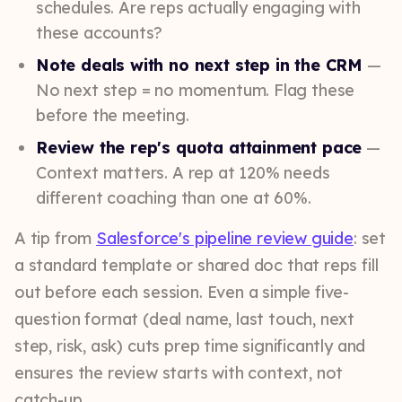
schedules. Are reps actually engaging with
these accounts?
Note deals with no next step in the CRM
—
No next step = no momentum. Flag these
before the meeting.
Review the rep's quota attainment pace
—
Context matters. A rep at 120% needs
different coaching than one at 60%.
A tip from
Salesforce's pipeline review guide
: set
a standard template or shared doc that reps fill
out before each session. Even a simple five-
question format (deal name, last touch, next
step, risk, ask) cuts prep time significantly and
ensures the review starts with context, not
catch-up.