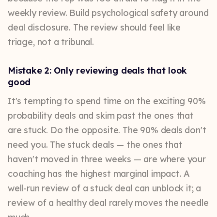
weekly review. Build psychological safety around
deal disclosure. The review should feel like
triage, not a tribunal.
Mistake 2: Only reviewing deals that look
good
It's tempting to spend time on the exciting 90%
probability deals and skim past the ones that
are stuck. Do the opposite. The 90% deals don't
need you. The stuck deals — the ones that
haven't moved in three weeks — are where your
coaching has the highest marginal impact. A
well-run review of a stuck deal can unblock it; a
review of a healthy deal rarely moves the needle