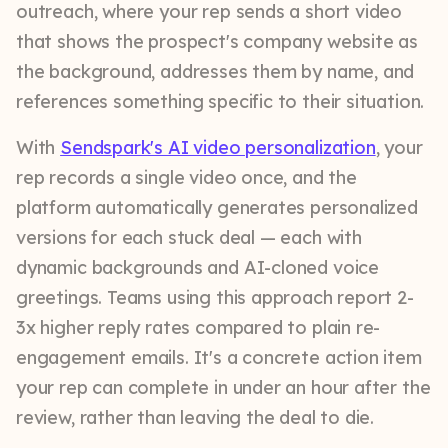
outreach, where your rep sends a short video
that shows the prospect's company website as
the background, addresses them by name, and
references something specific to their situation.
With
Sendspark's AI video personalization
, your
rep records a single video once, and the
platform automatically generates personalized
versions for each stuck deal — each with
dynamic backgrounds and AI-cloned voice
greetings. Teams using this approach report 2-
3x higher reply rates compared to plain re-
engagement emails. It's a concrete action item
your rep can complete in under an hour after the
review, rather than leaving the deal to die.