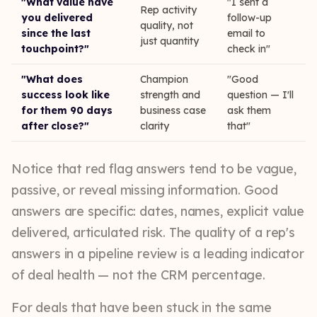
"What value have
"I sent a
Rep activity
you delivered
follow-up
quality, not
since the last
email to
just quantity
touchpoint?"
check in"
"What does
Champion
"Good
success look like
strength and
question — I'll
for them 90 days
business case
ask them
after close?"
clarity
that"
Notice that red flag answers tend to be vague,
passive, or reveal missing information. Good
answers are specific: dates, names, explicit value
delivered, articulated risk. The quality of a rep's
answers in a pipeline review is a leading indicator
of deal health — not the CRM percentage.
For deals that have been stuck in the same