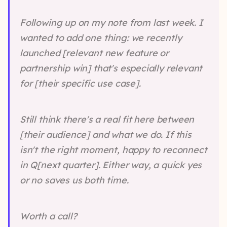
Following up on my note from last week. I
wanted to add one thing: we recently
launched [relevant new feature or
partnership win] that's especially relevant
for [their specific use case].
Still think there's a real fit here between
[their audience] and what we do. If this
isn't the right moment, happy to reconnect
in Q[next quarter]. Either way, a quick yes
or no saves us both time.
Worth a call?