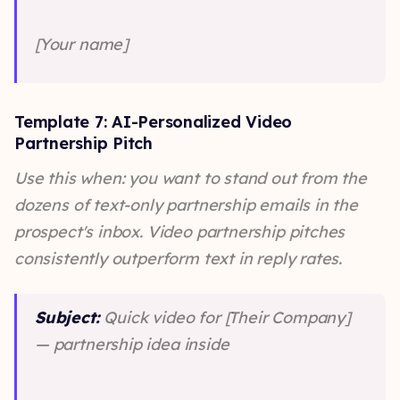
[Your name]
Template 7: AI-Personalized Video
Partnership Pitch
Use this when: you want to stand out from the
dozens of text-only partnership emails in the
prospect's inbox. Video partnership pitches
consistently outperform text in reply rates.
Subject:
Quick video for [Their Company]
— partnership idea inside