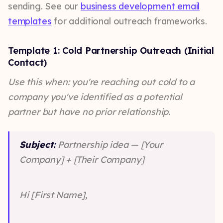
sending. See our
business development email
templates
for additional outreach frameworks.
Template 1: Cold Partnership Outreach (Initial
Contact)
Use this when: you're reaching out cold to a
company you've identified as a potential
partner but have no prior relationship.
Subject:
Partnership idea — [Your
Company] + [Their Company]
Hi [First Name],