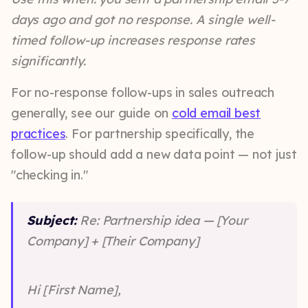
days ago and got no response. A single well-
timed follow-up increases response rates
significantly.
For no-response follow-ups in sales outreach
generally, see our guide on
cold email best
practices
. For partnership specifically, the
follow-up should add a new data point — not just
"checking in."
Subject:
Re: Partnership idea — [Your
Company] + [Their Company]
Hi [First Name],