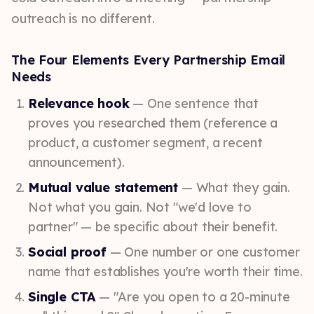
outreach is no different.
The Four Elements Every Partnership Email
Needs
Relevance hook
— One sentence that
proves you researched them (reference a
product, a customer segment, a recent
announcement).
Mutual value statement
— What they gain.
Not what you gain. Not "we'd love to
partner" — be specific about their benefit.
Social proof
— One number or one customer
name that establishes you're worth their time.
Single CTA
— "Are you open to a 20-minute