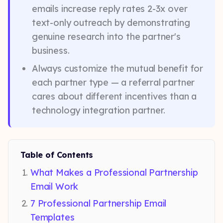
emails increase reply rates 2-3x over
text-only outreach by demonstrating
genuine research into the partner's
business.
Always customize the mutual benefit for
each partner type — a referral partner
cares about different incentives than a
technology integration partner.
Table of Contents
What Makes a Professional Partnership
Email Work
7 Professional Partnership Email
Templates