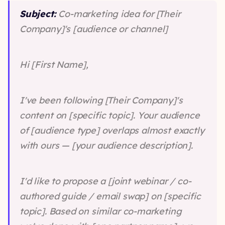
Subject:
Co-marketing idea for [Their
Company]'s [audience or channel]
Hi [First Name],
I've been following [Their Company]'s
content on [specific topic]. Your audience
of [audience type] overlaps almost exactly
with ours — [your audience description].
I'd like to propose a [joint webinar / co-
authored guide / email swap] on [specific
topic]. Based on similar co-marketing