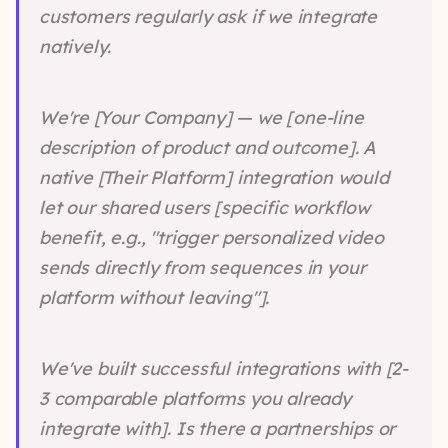
customers regularly ask if we integrate
natively.
We're [Your Company] — we [one-line
description of product and outcome]. A
native [Their Platform] integration would
let our shared users [specific workflow
benefit, e.g., "trigger personalized video
sends directly from sequences in your
platform without leaving"].
We've built successful integrations with [2-
3 comparable platforms you already
integrate with]. Is there a partnerships or