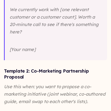
We currently work with [one relevant
customer or a customer count]. Worth a
20-minute call to see if there's something
here?
[Your name]
Template 2: Co-Marketing Partnership
Proposal
Use this when: you want to propose a co-
marketing initiative (joint webinar, co-authored
guide, email swap to each other's lists).