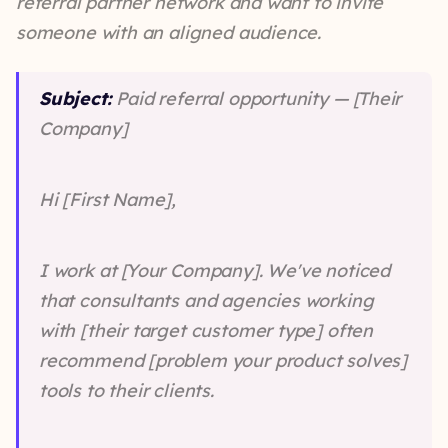
referral partner network and want to invite
someone with an aligned audience.
Subject:
Paid referral opportunity — [Their
Company]
Hi [First Name],
I work at [Your Company]. We've noticed
that consultants and agencies working
with [their target customer type] often
recommend [problem your product solves]
tools to their clients.