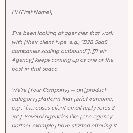
Hi [First Name],
I've been looking at agencies that work
with [their client type, e.g., "B2B SaaS
companies scaling outbound"]. [Their
Agency] keeps coming up as one of the
best in that space.
We're [Your Company] — an [product
category] platform that [brief outcome,
e.g., "increases client email reply rates 2-
3x"]. Several agencies like [one agency
partner example] have started offering it