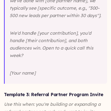
we've done with [one partner name], we
typically see [specific outcome, e.g., "300-
500 new leads per partner within 30 days"].
We'd handle [your contribution], you'd
handle [their contribution], and both
audiences win. Open to a quick call this
week?
[Your name]
Template 3: Referral Partner Program Invite
Use this when: you're building or expanding a