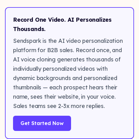
Record One Video. AI Personalizes
Thousands.
Sendspark is the AI video personalization
platform for B2B sales. Record once, and
AI voice cloning generates thousands of
individually personalized videos with
dynamic backgrounds and personalized
thumbnails — each prospect hears their
name, sees their website, in your voice.
Sales teams see 2-3x more replies.
Get Started Now