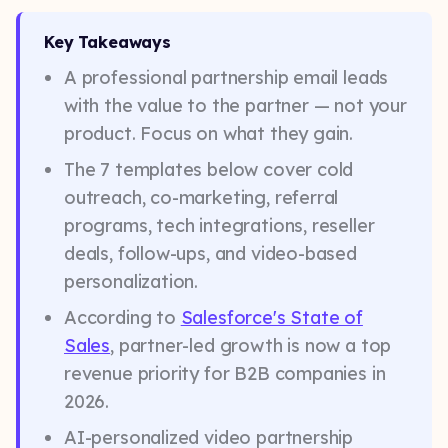
Key Takeaways
A professional partnership email leads
with the value to the partner — not your
product. Focus on what they gain.
The 7 templates below cover cold
outreach, co-marketing, referral
programs, tech integrations, reseller
deals, follow-ups, and video-based
personalization.
According to
Salesforce's State of
Sales
, partner-led growth is now a top
revenue priority for B2B companies in
2026.
AI-personalized video partnership