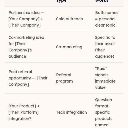
Type
Works
Partnership idea —
Both names
[Your Company] +
Cold outreach
= personal,
[Their Company]
clear topic
Co-marketing idea
Specific to
for [Their
their asset
Co-marketing
Company]'s
(their
audience
audience)
"Paid"
Paid referral
Referral
signals
opportunity — [Their
program
immediate
Company]
value
Question
[Your Product] +
format,
[Their Platform]
Tech integration
specific
integration?
products
named