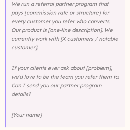
We run a referral partner program that
pays [commission rate or structure] for
every customer you refer who converts.
Our product is [one-line description]. We
currently work with [X customers / notable
customer].
If your clients ever ask about [problem],
we'd love to be the team you refer them to.
Can I send you our partner program
details?
[Your name]