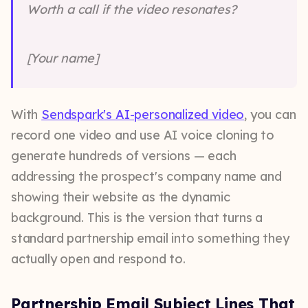
Worth a call if the video resonates?
[Your name]
With
Sendspark's AI-personalized video
, you can
record one video and use AI voice cloning to
generate hundreds of versions — each
addressing the prospect's company name and
showing their website as the dynamic
background. This is the version that turns a
standard partnership email into something they
actually open and respond to.
Partnership Email Subject Lines That