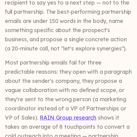
recipient to say yes to a next step — not to the
full partnership. The best-performing partnership
emails are under 150 words in the body, name
something specific about the prospect's
business, and propose a single concrete action
(a 20-minute call, not "let's explore synergies").
Most partnership emails fail for three
predictable reasons: they open with a paragraph
about the sender's company, they propose a
vague collaboration with no defined scope, or
they're sent to the wrong person (a marketing
coordinator instead of a VP of Partnerships or
VP of Sales).
RAIN Group research
shows it
takes an average of 8 touchpoints to convert a
cold outreach into a meeting — partnership