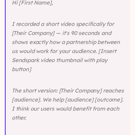
Hi [First Name],
I recorded a short video specifically for
[Their Company] — it's 90 seconds and
shows exactly how a partnership between
us would work for your audience. [Insert
Sendspark video thumbnail with play
button]
The short version: [Their Company] reaches
[audience]. We help [audience] [outcome].
I think our users would benefit from each
other.