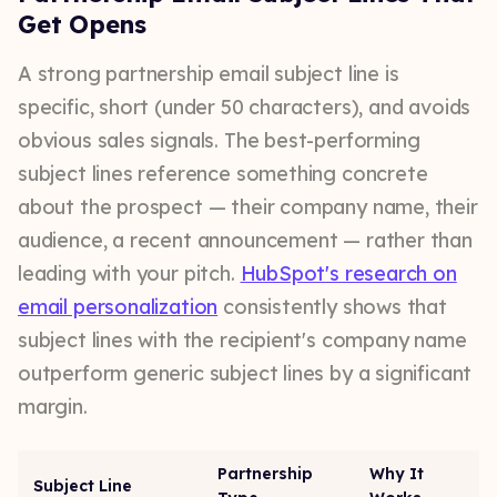
Get Opens
A strong partnership email subject line is
specific, short (under 50 characters), and avoids
obvious sales signals. The best-performing
subject lines reference something concrete
about the prospect — their company name, their
audience, a recent announcement — rather than
leading with your pitch.
HubSpot's research on
email personalization
consistently shows that
subject lines with the recipient's company name
outperform generic subject lines by a significant
margin.
Partnership
Why It
Subject Line