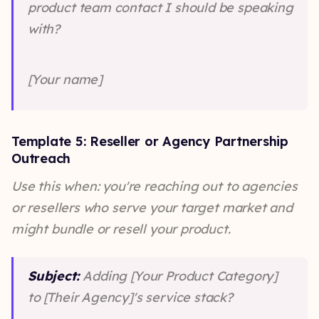
product team contact I should be speaking
with?
[Your name]
Template 5: Reseller or Agency Partnership
Outreach
Use this when: you're reaching out to agencies
or resellers who serve your target market and
might bundle or resell your product.
Subject:
Adding [Your Product Category]
to [Their Agency]'s service stack?