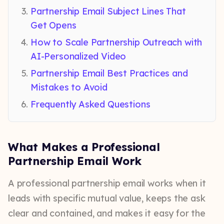
Partnership Email Subject Lines That
Get Opens
How to Scale Partnership Outreach with
AI-Personalized Video
Partnership Email Best Practices and
Mistakes to Avoid
Frequently Asked Questions
What Makes a Professional
Partnership Email Work
A professional partnership email works when it
leads with specific mutual value, keeps the ask
clear and contained, and makes it easy for the