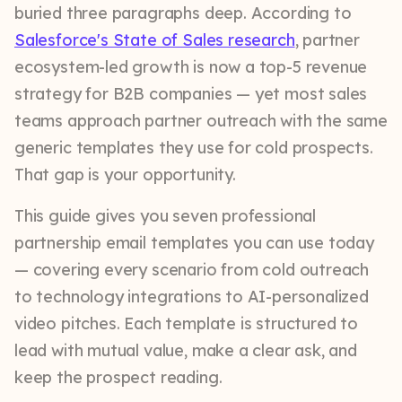
buried three paragraphs deep. According to
Salesforce's State of Sales research
, partner
ecosystem-led growth is now a top-5 revenue
strategy for B2B companies — yet most sales
teams approach partner outreach with the same
generic templates they use for cold prospects.
That gap is your opportunity.
This guide gives you seven professional
partnership email templates you can use today
— covering every scenario from cold outreach
to technology integrations to AI-personalized
video pitches. Each template is structured to
lead with mutual value, make a clear ask, and
keep the prospect reading.