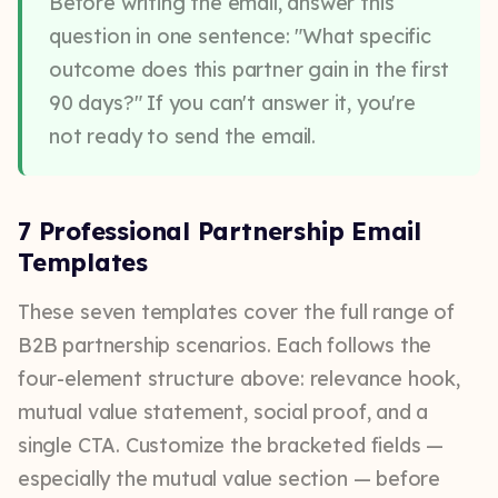
Before writing the email, answer this
question in one sentence: "What specific
outcome does this partner gain in the first
90 days?" If you can't answer it, you're
not ready to send the email.
7 Professional Partnership Email
Templates
These seven templates cover the full range of
B2B partnership scenarios. Each follows the
four-element structure above: relevance hook,
mutual value statement, social proof, and a
single CTA. Customize the bracketed fields —
especially the mutual value section — before