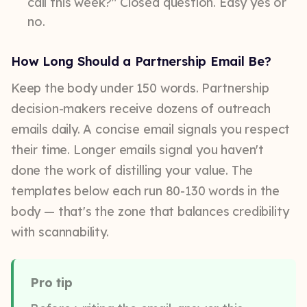
call this week?" Closed question. Easy yes or
no.
How Long Should a Partnership Email Be?
Keep the body under 150 words. Partnership
decision-makers receive dozens of outreach
emails daily. A concise email signals you respect
their time. Longer emails signal you haven't
done the work of distilling your value. The
templates below each run 80-130 words in the
body — that's the zone that balances credibility
with scannability.
Pro tip