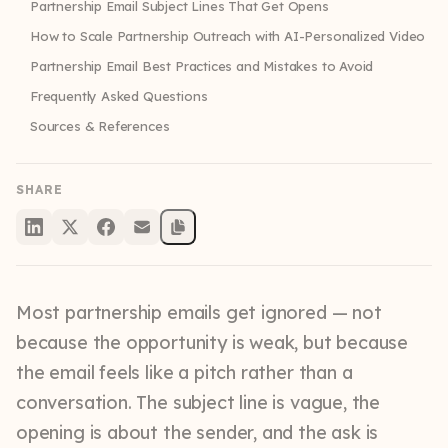
Partnership Email Subject Lines That Get Opens
How to Scale Partnership Outreach with AI-Personalized Video
Partnership Email Best Practices and Mistakes to Avoid
Frequently Asked Questions
Sources & References
SHARE
Most partnership emails get ignored — not
because the opportunity is weak, but because
the email feels like a pitch rather than a
conversation. The subject line is vague, the
opening is about the sender, and the ask is