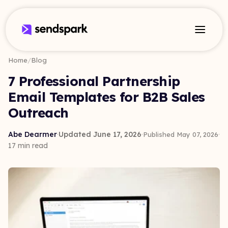
Home
/
Blog
7 Professional Partnership
Email Templates for B2B Sales
Outreach
Abe Dearmer
·
Updated June 17, 2026
·
·
Published May 07, 2026
17 min read