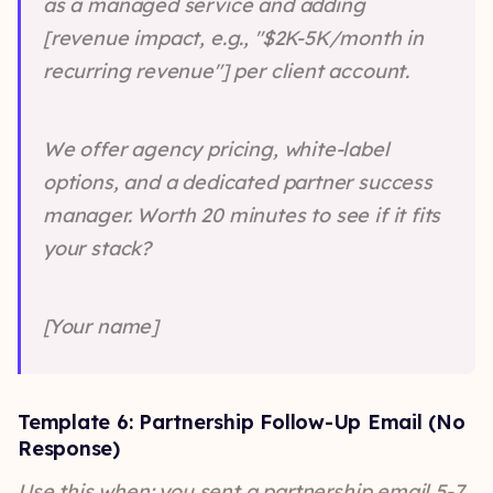
as a managed service and adding
[revenue impact, e.g., "$2K-5K/month in
recurring revenue"] per client account.
We offer agency pricing, white-label
options, and a dedicated partner success
manager. Worth 20 minutes to see if it fits
your stack?
[Your name]
Template 6: Partnership Follow-Up Email (No
Response)
Use this when: you sent a partnership email 5-7