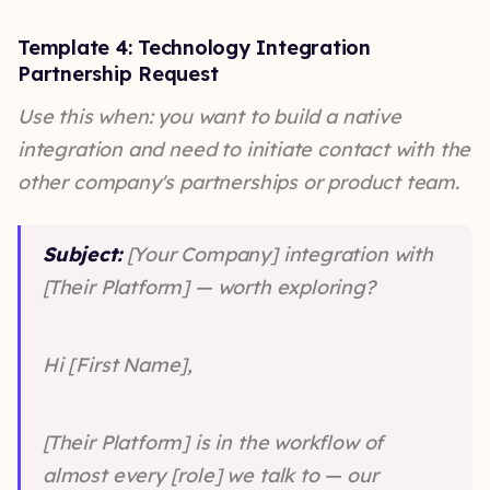
Template 4: Technology Integration
Partnership Request
Use this when: you want to build a native
integration and need to initiate contact with the
other company's partnerships or product team.
Subject:
[Your Company] integration with
[Their Platform] — worth exploring?
Hi [First Name],
[Their Platform] is in the workflow of
almost every [role] we talk to — our