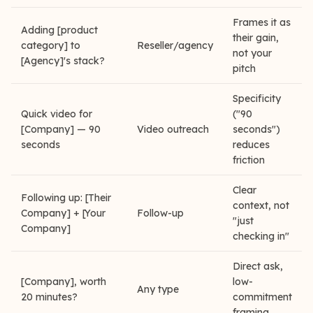
Frames it as
Adding [product
their gain,
category] to
Reseller/agency
not your
[Agency]'s stack?
pitch
Specificity
Quick video for
("90
[Company] — 90
Video outreach
seconds")
seconds
reduces
friction
Clear
Following up: [Their
context, not
Company] + [Your
Follow-up
"just
Company]
checking in"
Direct ask,
[Company], worth
low-
Any type
20 minutes?
commitment
framing