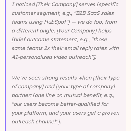
I noticed [Their Company] serves [specific
customer segment, e.g., "B2B SaaS sales
teams using HubSpot"] — we do too, from
a different angle. [Your Company] helps
[brief outcome statement, e.g., "those
same teams 2x their email reply rates with
AI-personalized video outreach"].
We've seen strong results when [their type
of company] and [your type of company]
partner: [one line on mutual benefit, e.g.,
"our users become better-qualified for
your platform, and your users get a proven
outreach channel"].