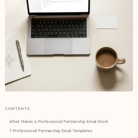
CONTENTS
What Makes a Professional Partnership Email Work
7 Professional Partnership Email Templates