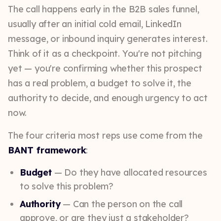
The call happens early in the B2B sales funnel,
usually after an initial cold email, LinkedIn
message, or inbound inquiry generates interest.
Think of it as a checkpoint. You're not pitching
yet — you're confirming whether this prospect
has a real problem, a budget to solve it, the
authority to decide, and enough urgency to act
now.
The four criteria most reps use come from the
BANT framework
:
Budget
— Do they have allocated resources
to solve this problem?
Authority
— Can the person on the call
approve, or are they just a stakeholder?