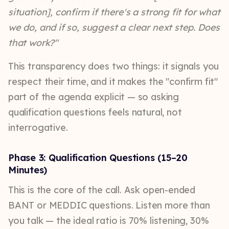
situation], confirm if there's a strong fit for what
we do, and if so, suggest a clear next step. Does
that work?"
This transparency does two things: it signals you
respect their time, and it makes the "confirm fit"
part of the agenda explicit — so asking
qualification questions feels natural, not
interrogative.
Phase 3: Qualification Questions (15–20
Minutes)
This is the core of the call. Ask open-ended
BANT or MEDDIC questions. Listen more than
you talk — the ideal ratio is 70% listening, 30%