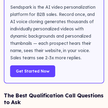
Sendspark is the AI video personalization
platform for B2B sales. Record once, and
AI voice cloning generates thousands of
individually personalized videos with
dynamic backgrounds and personalized
thumbnails — each prospect hears their
name, sees their website, in your voice.
Sales teams see 2-3x more replies.
Get Started Now
The Best Qualification Call Questions
to Ask