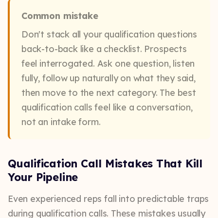
Common mistake
Don't stack all your qualification questions
back-to-back like a checklist. Prospects
feel interrogated. Ask one question, listen
fully, follow up naturally on what they said,
then move to the next category. The best
qualification calls feel like a conversation,
not an intake form.
Qualification Call Mistakes That Kill
Your Pipeline
Even experienced reps fall into predictable traps
during qualification calls. These mistakes usually