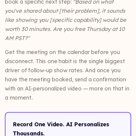
book a specific next step:
"Based on what
you've shared about [their problem], it sounds
like showing you [specific capability] would be
worth 30 minutes. Are you free Thursday at 10
AM PST?"
Get the meeting on the calendar before you
disconnect. This one habit is the single biggest
driver of follow-up show rates. And once you
have the meeting booked, send a confirmation
with an AI-personalized video — more on that in
a moment.
Record One Video. AI Personalizes
Thousands.