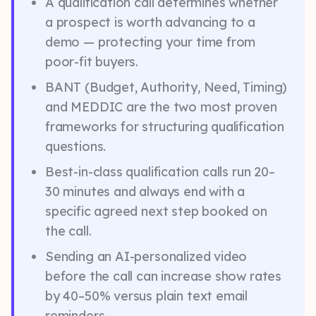
A qualification call determines whether
a prospect is worth advancing to a
demo — protecting your time from
poor-fit buyers.
BANT (Budget, Authority, Need, Timing)
and MEDDIC are the two most proven
frameworks for structuring qualification
questions.
Best-in-class qualification calls run 20–
30 minutes and always end with a
specific agreed next step booked on
the call.
Sending an AI-personalized video
before the call can increase show rates
by 40–50% versus plain text email
reminders.