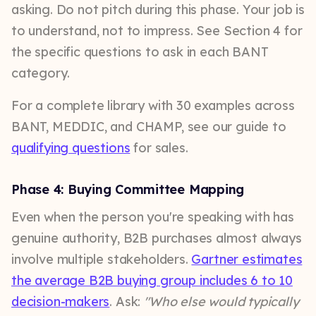
asking. Do not pitch during this phase. Your job is
to understand, not to impress. See Section 4 for
the specific questions to ask in each BANT
category.
For a complete library with 30 examples across
BANT, MEDDIC, and CHAMP, see our guide to
qualifying questions
for sales.
Phase 4: Buying Committee Mapping
Even when the person you're speaking with has
genuine authority, B2B purchases almost always
involve multiple stakeholders.
Gartner estimates
the average B2B buying group includes 6 to 10
decision-makers
. Ask:
"Who else would typically