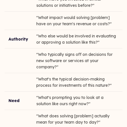
solutions or initiatives before?"
"What impact would solving [problem]
have on your team's revenue or costs?"
"Who else would be involved in evaluating
Authority
or approving a solution like this?"
"Who typically signs off on decisions for
new software or services at your
company?"
"What's the typical decision-making
process for investments of this nature?"
"What's prompting you to look at a
Need
solution like ours right now?"
"What does solving [problem] actually
mean for your team day to day?"