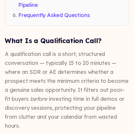
Pipeline
Frequently Asked Questions
What Is a Qualification Call?
A qualification call is a short, structured
conversation — typically 15 to 20 minutes —
where an SDR or AE determines whether a
prospect meets the minimum criteria to become
a genuine sales opportunity. It filters out poor-
fit buyers
before
investing time in full demos or
discovery sessions, protecting your pipeline
from clutter and your calendar from wasted
hours.