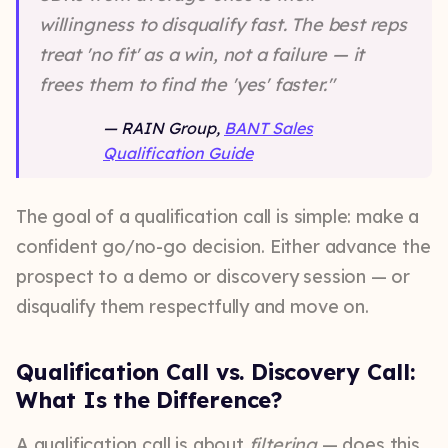
willingness to disqualify fast. The best reps
treat 'no fit' as a win, not a failure — it
frees them to find the 'yes' faster."
—
RAIN Group,
BANT Sales
Qualification Guide
The goal of a qualification call is simple: make a
confident go/no-go decision. Either advance the
prospect to a demo or discovery session — or
disqualify them respectfully and move on.
Qualification Call vs. Discovery Call:
What Is the Difference?
A qualification call is about
filtering
— does this