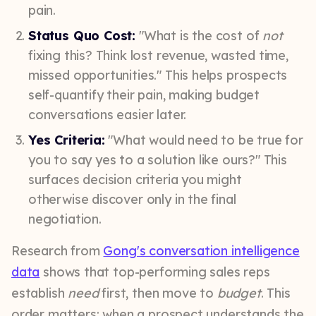
pain.
Status Quo Cost:
"What is the cost of
not
fixing this? Think lost revenue, wasted time,
missed opportunities." This helps prospects
self-quantify their pain, making budget
conversations easier later.
Yes Criteria:
"What would need to be true for
you to say yes to a solution like ours?" This
surfaces decision criteria you might
otherwise discover only in the final
negotiation.
Research from
Gong's conversation intelligence
data
shows that top-performing sales reps
establish
need
first, then move to
budget
. This
order matters: when a prospect understands the