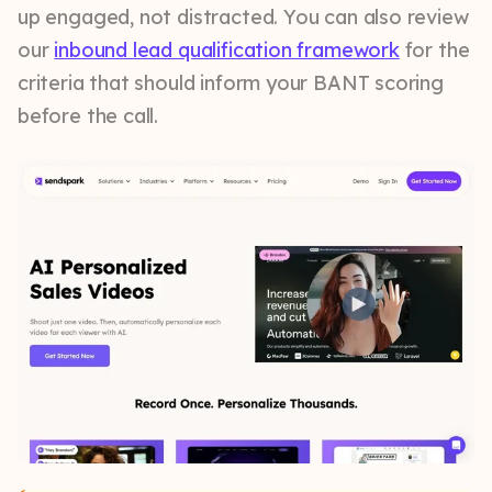
up engaged, not distracted. You can also review
our
inbound lead qualification framework
for the
criteria that should inform your BANT scoring
before the call.