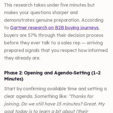
This research takes under five minutes but
makes your questions sharper and
demonstrates genuine preparation. According
to
Gartner research on B2B buying journeys
,
buyers are 57% through their decision process
before they ever talk to a sales rep — arriving
prepared signals that you respect how informed
they already are.
Phase 2: Opening and Agenda-Setting (1–2
Minutes)
Start by confirming available time and setting a
clear agenda. Something like:
"Thanks for
joining. Do we still have 15 minutes? Great. My
goal today is to learn a bit about [their