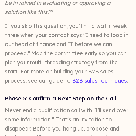
be involved in evaluating or approving a
solution like this?"
If you skip this question, you'll hit a wall in week
three when your contact says "I need to loop in
our head of finance and IT before we can
proceed." Map the committee early so you can
plan your multi-threading strategy from the
start. For more on building your B2B sales
process, see our guide to
B2B sales techniques
.
Phase 5: Confirm a Next Step on the Call
Never end a qualification call with "I'll send over
some information." That's an invitation to
disappear. Before you hang up, propose and