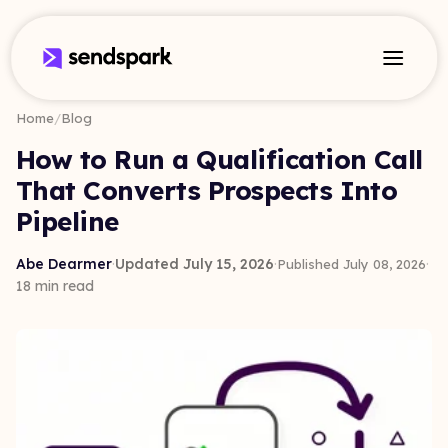
Home
/
Blog
How to Run a Qualification Call
That Converts Prospects Into
Pipeline
Abe Dearmer
·
Updated July 15, 2026
·
·
Published July 08, 2026
18 min read