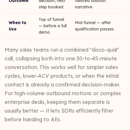
Outcome
decision; next
tailored solution
step booked
narrative
Top of funnel
When to
Mid-funnel — after
— before a full
Use
qualification passes
demo
Many sales teams run a combined "disco-qual"
call, collapsing both into one 30-to-45-minute
conversation. This works well for simpler sales
cycles, lower-ACV products, or when the initial
contact is already a confirmed decision-maker.
For high-volume outbound motions or complex
enterprise deals, keeping them separate is
usually better — it lets SDRs efficiently filter
before handing to AEs.