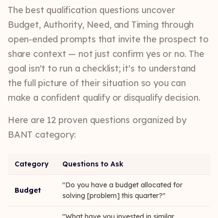
The best qualification questions uncover
Budget, Authority, Need, and Timing through
open-ended prompts that invite the prospect to
share context — not just confirm yes or no. The
goal isn't to run a checklist; it's to understand
the full picture of their situation so you can
make a confident qualify or disqualify decision.
Here are 12 proven questions organized by
BANT category:
Category
Questions to Ask
"Do you have a budget allocated for
Budget
solving [problem] this quarter?"
"What have you invested in similar