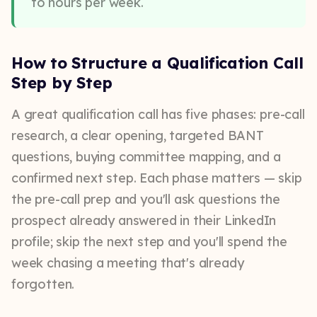
to hours per week.
How to Structure a Qualification Call
Step by Step
A great qualification call has five phases: pre-call
research, a clear opening, targeted BANT
questions, buying committee mapping, and a
confirmed next step. Each phase matters — skip
the pre-call prep and you'll ask questions the
prospect already answered in their LinkedIn
profile; skip the next step and you'll spend the
week chasing a meeting that's already
forgotten.