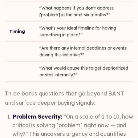
"What happens if you don't address
[problem] in the next six months?"
"What's your ideal timeline for having
Timing
something in place?"
"Are there any internal deadlines or events
driving this initiative?"
"What would cause this to get deprioritized
or stall internally?"
Three bonus questions that go beyond BANT
and surface deeper buying signals:
Problem Severity:
"On a scale of 1 to 10, how
critical is solving [problem] right now — and
why?" This uncovers urgency and quantifies