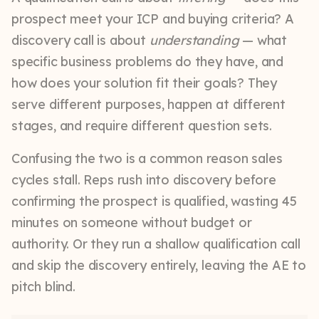
prospect meet your ICP and buying criteria? A
discovery call is about
understanding
— what
specific business problems do they have, and
how does your solution fit their goals? They
serve different purposes, happen at different
stages, and require different question sets.
Confusing the two is a common reason sales
cycles stall. Reps rush into discovery before
confirming the prospect is qualified, wasting 45
minutes on someone without budget or
authority. Or they run a shallow qualification call
and skip the discovery entirely, leaving the AE to
pitch blind.