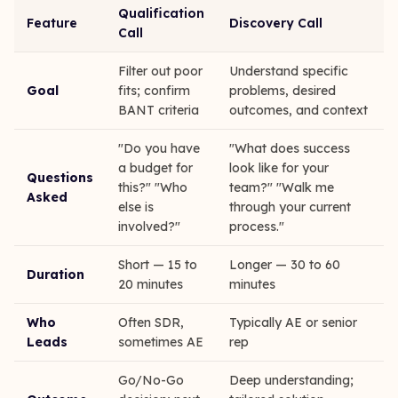
Qualification
Feature
Discovery Call
Call
Filter out poor
Understand specific
Goal
fits; confirm
problems, desired
BANT criteria
outcomes, and context
"Do you have
"What does success
a budget for
look like for your
Questions
this?" "Who
team?" "Walk me
Asked
else is
through your current
involved?"
process."
Short — 15 to
Longer — 30 to 60
Duration
20 minutes
minutes
Who
Often SDR,
Typically AE or senior
Leads
sometimes AE
rep
Go/No-Go
Deep understanding;