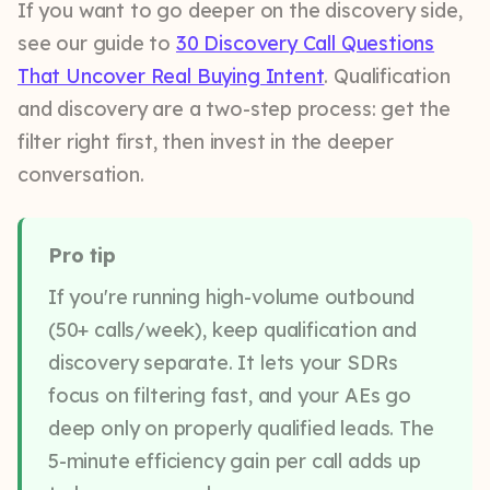
If you want to go deeper on the discovery side,
see our guide to
30 Discovery Call Questions
That Uncover Real Buying Intent
. Qualification
and discovery are a two-step process: get the
filter right first, then invest in the deeper
conversation.
Pro tip
If you're running high-volume outbound
(50+ calls/week), keep qualification and
discovery separate. It lets your SDRs
focus on filtering fast, and your AEs go
deep only on properly qualified leads. The
5-minute efficiency gain per call adds up