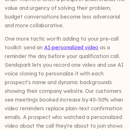
value and urgency of solving their problem,
budget conversations become less adversarial
and more collaborative.
One more tactic worth adding to your pre-call
toolkit: send an
AI-personalized video
as a
reminder the day before your qualification call.
Sendspark lets you record one video and use AI
voice cloning to personalize it with each
prospect's name and dynamic backgrounds
showing their company website. Our customers
see meetings booked increase by 40–50% when
video reminders replace plain-text confirmation
emails. A prospect who watched a personalized
video about the call they're about to join shows