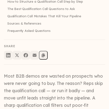
How to Structure a Qualification Call Step by Step
The Best Qualification Call Questions to Ask
Qualification Call Mistakes That Kill Your Pipeline
Sources & References
Frequently Asked Questions
SHARE
Most B2B demos are wasted on prospects who
were never going to buy. The reason? Reps skip
the qualification call — or run it badly — and
move unfit leads straight into the pipeline. A
sharp qualification call filters out poor-fit