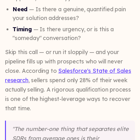
Need
— Is there a genuine, quantified pain
your solution addresses?
Timing
— Is there urgency, or is this a
"someday" conversation?
Skip this call — or run it sloppily — and your
pipeline fills up with prospects who will never
close. According to
Salesforce's State of Sales
research
, sellers spend only 28% of their week
actually selling. A rigorous qualification process
is one of the highest-leverage ways to recover
that time.
"The number-one thing that separates elite
SDRs from average ones is their