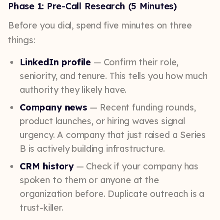
Phase 1: Pre-Call Research (5 Minutes)
Before you dial, spend five minutes on three
things:
LinkedIn profile
— Confirm their role,
seniority, and tenure. This tells you how much
authority they likely have.
Company news
— Recent funding rounds,
product launches, or hiring waves signal
urgency. A company that just raised a Series
B is actively building infrastructure.
CRM history
— Check if your company has
spoken to them or anyone at the
organization before. Duplicate outreach is a
trust-killer.