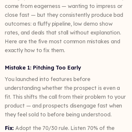
come from eagerness — wanting to impress or
close fast — but they consistently produce bad
outcomes: a fluffy pipeline, low demo show
rates, and deals that stall without explanation.
Here are the five most common mistakes and
exactly how to fix them.
Mistake 1: Pitching Too Early
You launched into features before
understanding whether the prospect is even a
fit. This shifts the call from their problem to your
product — and prospects disengage fast when
they feel sold to before being understood.
Fix:
Adopt the 70/30 rule. Listen 70% of the