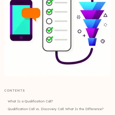
CONTENTS
What Is a Qualification Call?
Qualification Call vs. Discovery Call: What Is the Difference?