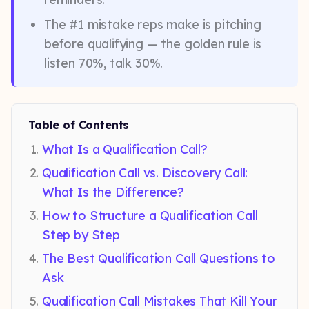
The #1 mistake reps make is pitching
before qualifying — the golden rule is
listen 70%, talk 30%.
Table of Contents
What Is a Qualification Call?
Qualification Call vs. Discovery Call:
What Is the Difference?
How to Structure a Qualification Call
Step by Step
The Best Qualification Call Questions to
Ask
Qualification Call Mistakes That Kill Your