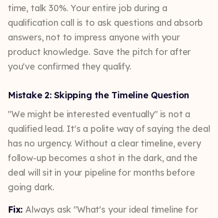
time, talk 30%. Your entire job during a
qualification call is to ask questions and absorb
answers, not to impress anyone with your
product knowledge. Save the pitch for after
you've confirmed they qualify.
Mistake 2: Skipping the Timeline Question
"We might be interested eventually" is not a
qualified lead. It's a polite way of saying the deal
has no urgency. Without a clear timeline, every
follow-up becomes a shot in the dark, and the
deal will sit in your pipeline for months before
going dark.
Fix:
Always ask "What's your ideal timeline for