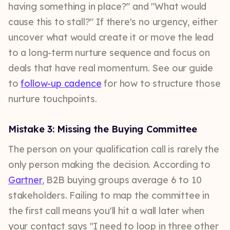
having something in place?" and "What would
cause this to stall?" If there's no urgency, either
uncover what would create it or move the lead
to a long-term nurture sequence and focus on
deals that have real momentum. See our guide
to
follow-up cadence
for how to structure those
nurture touchpoints.
Mistake 3: Missing the Buying Committee
The person on your qualification call is rarely the
only person making the decision. According to
Gartner
, B2B buying groups average 6 to 10
stakeholders. Failing to map the committee in
the first call means you'll hit a wall later when
your contact says "I need to loop in three other