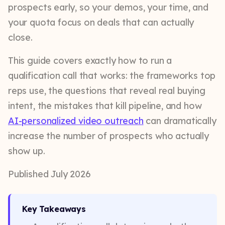
prospects early, so your demos, your time, and
your quota focus on deals that can actually
close.
This guide covers exactly how to run a
qualification call that works: the frameworks top
reps use, the questions that reveal real buying
intent, the mistakes that kill pipeline, and how
AI-personalized video outreach
can dramatically
increase the number of prospects who actually
show up.
Published July 2026
Key Takeaways