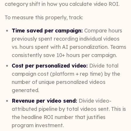
category shift in how you calculate video ROI.
To measure this properly, track:
Time saved per campaign:
Compare hours
previously spent recording individual videos
vs. hours spent with AI personalization. Teams
consistently save 10+ hours per campaign.
Cost per personalized video:
Divide total
campaign cost (platform + rep time) by the
number of unique personalized videos
generated.
Revenue per video send:
Divide video-
attributed pipeline by total videos sent. This is
the headline ROI number that justifies
program investment.