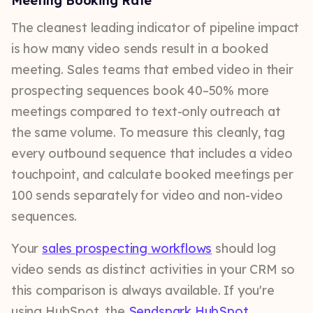
Meeting Booking Rate
The cleanest leading indicator of pipeline impact
is how many video sends result in a booked
meeting. Sales teams that embed video in their
prospecting sequences book 40–50% more
meetings compared to text-only outreach at
the same volume. To measure this cleanly, tag
every outbound sequence that includes a video
touchpoint, and calculate booked meetings per
100 sends separately for video and non-video
sequences.
Your
sales prospecting workflows
should log
video sends as distinct activities in your CRM so
this comparison is always available. If you're
using HubSpot, the
Sendspark HubSpot