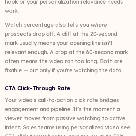
hook or your personalization relevance needs
work.
Watch percentage also tells you
where
prospects drop off. A cliff at the 20-second
mark usually means your opening line isn't
relevant enough. A drop at the 60-second mark
often means the video ran too long. Both are
fixable — but only if you're watching the data.
CTA Click-Through Rate
Your video's call-to-action click rate bridges
engagement and pipeline. It's the moment a
viewer moves from passive watching to active
intent. Sales teams using personalized video see