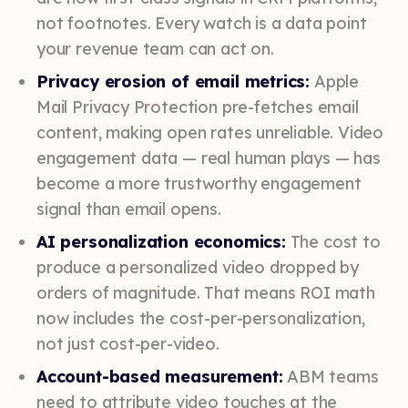
not footnotes. Every watch is a data point
your revenue team can act on.
Privacy erosion of email metrics:
Apple
Mail Privacy Protection pre-fetches email
content, making open rates unreliable. Video
engagement data — real human plays — has
become a more trustworthy engagement
signal than email opens.
AI personalization economics:
The cost to
produce a personalized video dropped by
orders of magnitude. That means ROI math
now includes the cost-per-personalization,
not just cost-per-video.
Account-based measurement:
ABM teams
need to attribute video touches at the