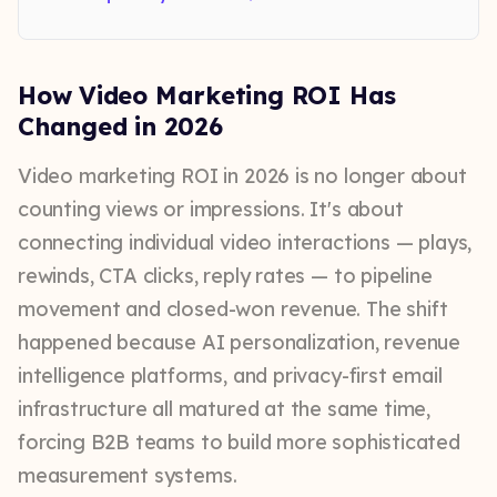
How Video Marketing ROI Has
Changed in 2026
Video marketing ROI in 2026 is no longer about
counting views or impressions. It's about
connecting individual video interactions — plays,
rewinds, CTA clicks, reply rates — to pipeline
movement and closed-won revenue. The shift
happened because AI personalization, revenue
intelligence platforms, and privacy-first email
infrastructure all matured at the same time,
forcing B2B teams to build more sophisticated
measurement systems.