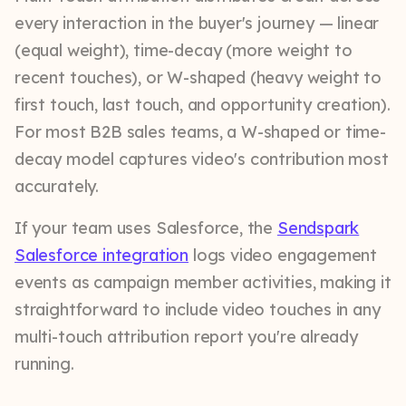
every interaction in the buyer's journey — linear
(equal weight), time-decay (more weight to
recent touches), or W-shaped (heavy weight to
first touch, last touch, and opportunity creation).
For most B2B sales teams, a W-shaped or time-
decay model captures video's contribution most
accurately.
If your team uses Salesforce, the
Sendspark
Salesforce integration
logs video engagement
events as campaign member activities, making it
straightforward to include video touches in any
multi-touch attribution report you're already
running.