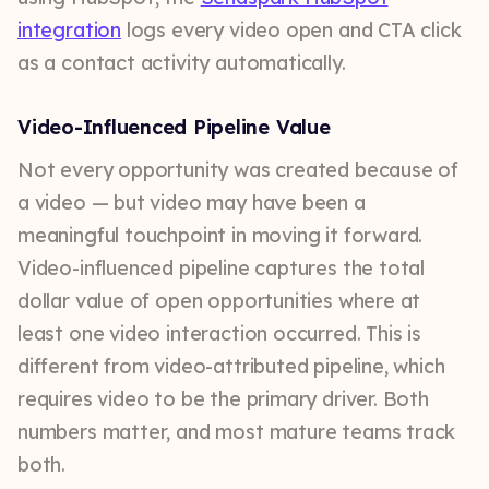
integration
logs every video open and CTA click
as a contact activity automatically.
Video-Influenced Pipeline Value
Not every opportunity was created because of
a video — but video may have been a
meaningful touchpoint in moving it forward.
Video-influenced pipeline captures the total
dollar value of open opportunities where at
least one video interaction occurred. This is
different from video-attributed pipeline, which
requires video to be the primary driver. Both
numbers matter, and most mature teams track
both.