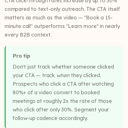
CTA click-through rates increase by up to 50%
compared to text-only outreach. The CTA itself
matters as much as the video — "Book a 15-
minute call" outperforms "Learn more" in nearly
every B2B context.
Pro tip
Don't just track whether someone clicked
your CTA — track
when
they clicked.
Prospects who click a CTA after watching
80%+ of a video convert to booked
meetings at roughly 2x the rate of those
who click after only 30%. Segment your
follow-up cadence accordingly.