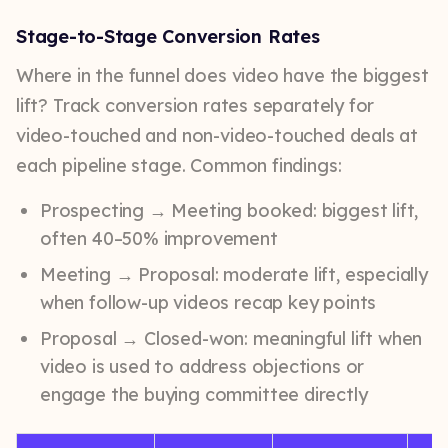
Stage-to-Stage Conversion Rates
Where in the funnel does video have the biggest
lift? Track conversion rates separately for
video-touched and non-video-touched deals at
each pipeline stage. Common findings:
Prospecting → Meeting booked: biggest lift,
often 40–50% improvement
Meeting → Proposal: moderate lift, especially
when follow-up videos recap key points
Proposal → Closed-won: meaningful lift when
video is used to address objections or
engage the buying committee directly