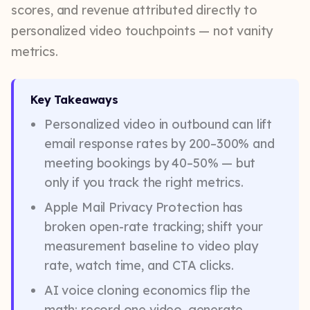
scores, and revenue attributed directly to
personalized video touchpoints — not vanity
metrics.
Key Takeaways
Personalized video in outbound can lift
email response rates by 200–300% and
meeting bookings by 40–50% — but
only if you track the right metrics.
Apple Mail Privacy Protection has
broken open-rate tracking; shift your
measurement baseline to video play
rate, watch time, and CTA clicks.
AI voice cloning economics flip the
math: record one video, generate