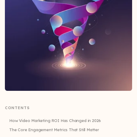
CONTENTS
How Video Marketing ROI Has Changed in 2026
The Core Engagement Metrics That Still Matter