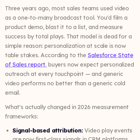
Three years ago, most sales teams used video
as a one-to-many broadcast tool. You'd film a
product demo, blast it to a list, and measure
success by total plays. That model is dead for a
simple reason: personalization at scale is now
table stakes. According to the
Salesforce State
of Sales report
, buyers now expect personalized
outreach at every touchpoint — and generic
video performs no better than a generic cold
email.
What's actually changed in 2026 measurement
frameworks:
Signal-based attribution:
Video play events
are now first-class signals in CRM platforms,