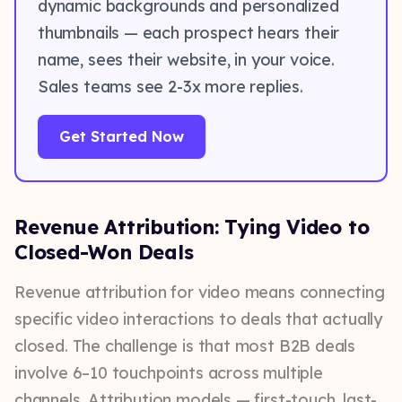
dynamic backgrounds and personalized
thumbnails — each prospect hears their
name, sees their website, in your voice.
Sales teams see 2-3x more replies.
Get Started Now
Revenue Attribution: Tying Video to
Closed-Won Deals
Revenue attribution for video means connecting
specific video interactions to deals that actually
closed. The challenge is that most B2B deals
involve 6–10 touchpoints across multiple
channels. Attribution models — first-touch, last-