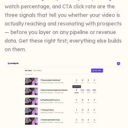
watch percentage, and CTA click rate are the
three signals that tell you whether your video is
actually reaching and resonating with prospects
— before you layer on any pipeline or revenue
data. Get these right first; everything else builds
on them.