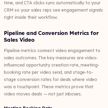
time, and CTA clicks sync automatically to your
CRM so your sales reps see engagement signals
right inside their workflow.
Pipeline and Conversion Metrics for
Sales Video
Pipeline metrics connect video engagement to
sales outcomes. The key measures are video-
influenced opportunity creation rate, meeting-
booking rate per video send, and stage-to-
stage conversion rates for deals where video
was a touchpoint. These metrics prove that
video moves deals — not just inboxes.