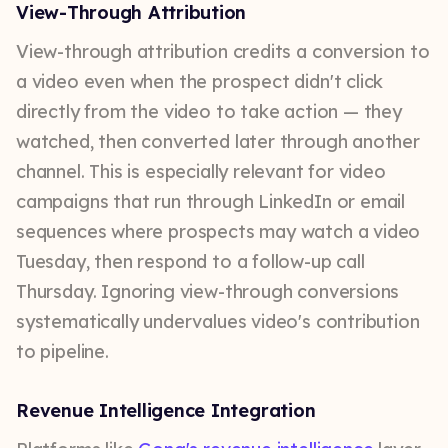
View-Through Attribution
View-through attribution credits a conversion to
a video even when the prospect didn't click
directly from the video to take action — they
watched, then converted later through another
channel. This is especially relevant for video
campaigns that run through LinkedIn or email
sequences where prospects may watch a video
Tuesday, then respond to a follow-up call
Thursday. Ignoring view-through conversions
systematically undervalues video's contribution
to pipeline.
Revenue Intelligence Integration