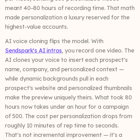
meant 40–80 hours of recording time. That math
made personalization a luxury reserved for the
highest-value accounts.
AI voice cloning flips the model. With
Sendspark's AI intros
, you record one video. The
AI clones your voice to insert each prospect's
name, company, and personalized context —
while dynamic backgrounds pull in each
prospect's website and personalized thumbnails
make the preview uniquely theirs. What took 80
hours now takes under an hour for a campaign
of 500. The cost per personalization drops from
roughly 10 minutes of rep time to seconds.
That's not incremental improvement — it's a