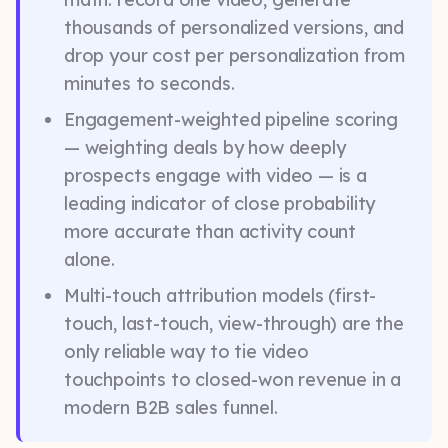
thousands of personalized versions, and
drop your cost per personalization from
minutes to seconds.
Engagement-weighted pipeline scoring
— weighting deals by how deeply
prospects engage with video — is a
leading indicator of close probability
more accurate than activity count
alone.
Multi-touch attribution models (first-
touch, last-touch, view-through) are the
only reliable way to tie video
touchpoints to closed-won revenue in a
modern B2B sales funnel.