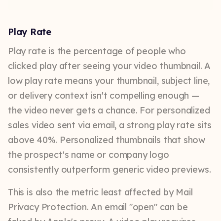
Play Rate
Play rate is the percentage of people who
clicked play after seeing your video thumbnail. A
low play rate means your thumbnail, subject line,
or delivery context isn't compelling enough —
the video never gets a chance. For personalized
sales video sent via email, a strong play rate sits
above 40%. Personalized thumbnails that show
the prospect's name or company logo
consistently outperform generic video previews.
This is also the metric least affected by Mail
Privacy Protection. An email "open" can be