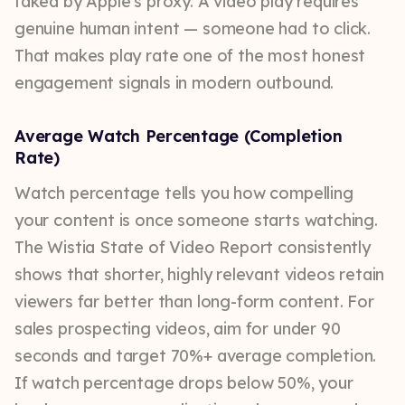
faked by Apple's proxy. A video play requires
genuine human intent — someone had to click.
That makes play rate one of the most honest
engagement signals in modern outbound.
Average Watch Percentage (Completion
Rate)
Watch percentage tells you how compelling
your content is once someone starts watching.
The Wistia State of Video Report consistently
shows that shorter, highly relevant videos retain
viewers far better than long-form content. For
sales prospecting videos, aim for under 90
seconds and target 70%+ average completion.
If watch percentage drops below 50%, your