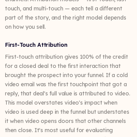
touch, and multi-touch — each tell a different
part of the story, and the right model depends
on how you sell.
First-Touch Attribution
First-touch attribution gives 100% of the credit
for a closed deal to the first interaction that
brought the prospect into your funnel. If a cold
video email was the first touchpoint that got a
reply, that deal's full value is attributed to video.
This model overstates video's impact when
video is used deep in the funnel but understates
it when video opens doors that other channels
then close. It's most useful for evaluating