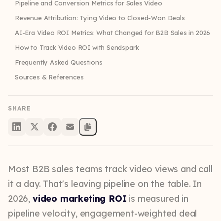
Pipeline and Conversion Metrics for Sales Video
Revenue Attribution: Tying Video to Closed-Won Deals
AI-Era Video ROI Metrics: What Changed for B2B Sales in 2026
How to Track Video ROI with Sendspark
Frequently Asked Questions
Sources & References
SHARE
Most B2B sales teams track video views and call
it a day. That's leaving pipeline on the table. In
2026,
video marketing ROI
is measured in
pipeline velocity, engagement-weighted deal