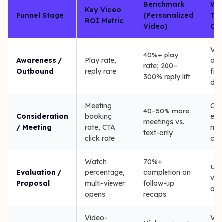
Benchmark
Wh
Key Video
Funnel Stage
(Personalized
Tra
ROI Metric
Video)
CR
Vid
40%+ play
Awareness /
Play rate,
acti
rate; 200–
Outbound
reply rate
firs
300% reply lift
dat
Meeting
CTA
40–50% more
Consideration
booking
eve
meetings vs.
/ Meeting
rate, CTA
mee
text-only
click rate
cre
Watch
70%+
Uni
Evaluation /
percentage,
completion on
vie
Proposal
multi-viewer
follow-up
opp
opens
recaps
Video-
Vid