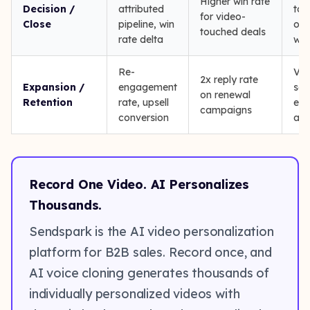
Higher win rate
Decision /
attributed
tou
for video-
Close
pipeline, win
on 
touched deals
rate delta
won
Re-
Vid
2x reply rate
Expansion /
engagement
sen
on renewal
Retention
rate, upsell
exi
campaigns
conversion
acc
Record One Video. AI Personalizes
Thousands.
Sendspark is the AI video personalization
platform for B2B sales. Record once, and
AI voice cloning generates thousands of
individually personalized videos with