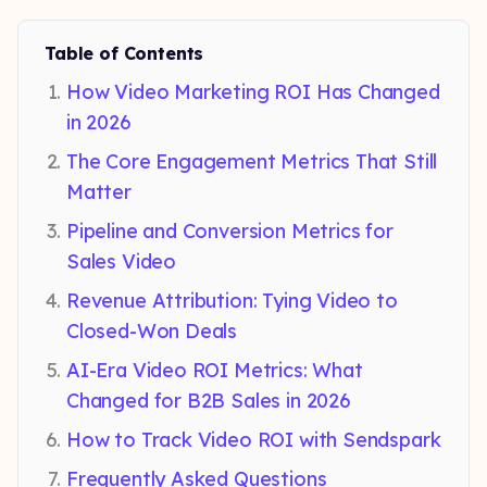
Table of Contents
How Video Marketing ROI Has Changed
in 2026
The Core Engagement Metrics That Still
Matter
Pipeline and Conversion Metrics for
Sales Video
Revenue Attribution: Tying Video to
Closed-Won Deals
AI-Era Video ROI Metrics: What
Changed for B2B Sales in 2026
How to Track Video ROI with Sendspark
Frequently Asked Questions