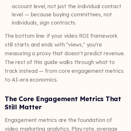
account level, not just the individual contact
level — because buying committees, not
individuals, sign contracts.
The bottom line: if your video ROI framework
still starts and ends with "views," you're
measuring a proxy that doesn't predict revenue.
The rest of this guide walks through what to
track instead — from core engagement metrics
to AI-era economics.
The Core Engagement Metrics That
Still Matter
Engagement metrics are the foundation of
video marketing analytics. Play rate, average