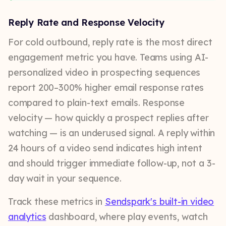
Reply Rate and Response Velocity
For cold outbound, reply rate is the most direct
engagement metric you have. Teams using AI-
personalized video in prospecting sequences
report 200–300% higher email response rates
compared to plain-text emails. Response
velocity — how quickly a prospect replies after
watching — is an underused signal. A reply within
24 hours of a video send indicates high intent
and should trigger immediate follow-up, not a 3-
day wait in your sequence.
Track these metrics in
Sendspark's built-in video
analytics
dashboard, where play events, watch