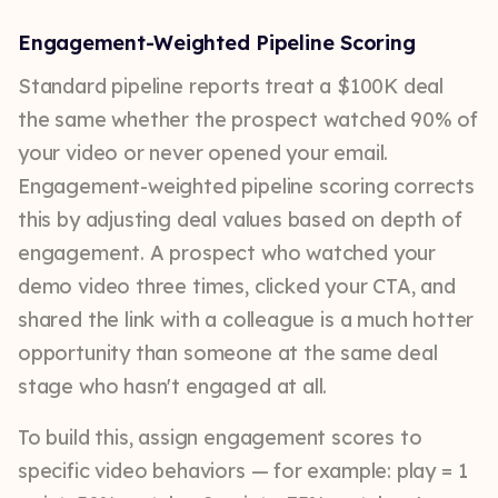
Engagement-Weighted Pipeline Scoring
Standard pipeline reports treat a $100K deal
the same whether the prospect watched 90% of
your video or never opened your email.
Engagement-weighted pipeline scoring corrects
this by adjusting deal values based on depth of
engagement. A prospect who watched your
demo video three times, clicked your CTA, and
shared the link with a colleague is a much hotter
opportunity than someone at the same deal
stage who hasn't engaged at all.
To build this, assign engagement scores to
specific video behaviors — for example: play = 1