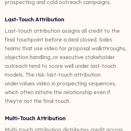
prospecting and cold outreach campaigns.
Last-Touch Attribution
Last-touch attribution assigns all credit to the
final touchpoint before a deal closed. Sales
teams that use video for proposal walkthroughs,
objection handling, or executive stakeholder
outreach tend to score well under last-touch
models. The risk: last-touch attribution
undervalues video in prospecting sequences,
which often initiate the relationship even if
they're not the final touch.
Multi-Touch Attribution
Multi-touch attribution distributes credit across