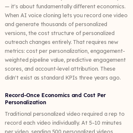
— it's about fundamentally different economics.
When AI voice cloning lets you record one video
and generate thousands of personalized
versions, the cost structure of personalized
outreach changes entirely. That requires new
metrics: cost per personalization, engagement-
weighted pipeline value, predictive engagement
scores, and account-level attribution. These
didn't exist as standard KPIs three years ago.
Record-Once Economics and Cost Per
Personalization
Traditional personalized video required a rep to
record each video individually. At 5–10 minutes
per video, sending 500 personalized videos