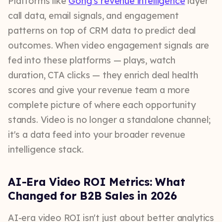
Platforms like
Gong's revenue intelligence
layer
call data, email signals, and engagement
patterns on top of CRM data to predict deal
outcomes. When video engagement signals are
fed into these platforms — plays, watch
duration, CTA clicks — they enrich deal health
scores and give your revenue team a more
complete picture of where each opportunity
stands. Video is no longer a standalone channel;
it's a data feed into your broader revenue
intelligence stack.
AI-Era Video ROI Metrics: What
Changed for B2B Sales in 2026
AI-era video ROI isn't just about better analytics