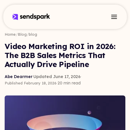
Home
/
Blog
/
blog
Video Marketing ROI in 2026:
The B2B Sales Metrics That
Actually Drive Pipeline
Abe Dearmer
·
Updated June 17, 2026
·
·
20 min read
Published February 18, 2026