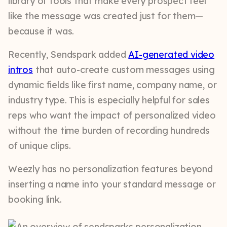
library of tools that make every prospect feel
like the message was created just for them—
because it was.
Recently, Sendspark added
AI-generated video
intros
that auto-create custom messages using
dynamic fields like first name, company name, or
industry type. This is especially helpful for sales
reps who want the impact of personalized video
without the time burden of recording hundreds
of unique clips.
Weezly has no personalization features beyond
inserting a name into your standard message or
booking link.