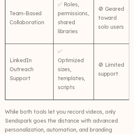
✅ Roles,
🚫 Geared
Team-Based
permissions,
toward
Collaboration
shared
solo users
libraries
✅
LinkedIn
Optimized
🚫 Limited
Outreach
sizes,
support
Support
templates,
scripts
While both tools let you record videos, only
Sendspark goes the distance with advanced
personalization, automation, and branding