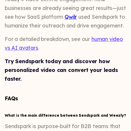
businesses are already seeing great results—just
see how SaaS platform
Qwilr
used Sendspark to
humanize their outreach and drive engagement.
For a detailed breakdown, see our
human video
vs AI avatars
.
Try Sendspark today and discover how
personalized video can convert your leads
faster.
FAQs
What is the main difference between Sendspark and Weezly?
Sendspark is purpose-built for B2B teams that