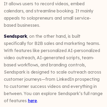
It allows users to record videos, embed
calendars, and streamline booking. It mainly
appeals to solopreneurs and small service-
based businesses.
Sendspark
, on the other hand, is built
specifically for B2B sales and marketing teams.
With features like personalized AI-personalized
video outreach, AI-generated scripts, team-
based workflows, and branding controls,
Sendspark is designed to scale outreach across
customer journeys—from LinkedIn prospecting
to customer success videos and everything in
between. You can explore Sendspark’s full range
of features
here
.