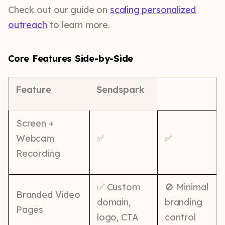
Check out our guide on
scaling personalized
outreach
to learn more.
Core Features Side-by-Side
Feature
Sendspark
Screen +
Webcam
✅
✅
Recording
✅ Custom
🚫 Minimal
Branded Video
domain,
branding
Pages
logo, CTA
control