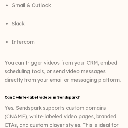
Gmail & Outlook
Slack
Intercom
You can trigger videos from your CRM, embed
scheduling tools, or send video messages
directly from your email or messaging platform.
Can I white-label videos in Sendspark?
Yes. Sendspark supports custom domains
(CNAME), white-labeled video pages, branded
CTAs, and custom player styles. This is ideal for