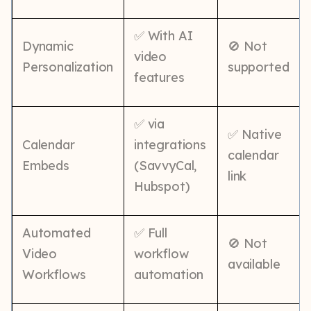
✅ With AI
Dynamic
🚫 Not
video
Personalization
supported
features
✅ via
✅ Native
Calendar
integrations
calendar
Embeds
(SavvyCal,
link
Hubspot)
Automated
✅ Full
🚫 Not
Video
workflow
available
Workflows
automation