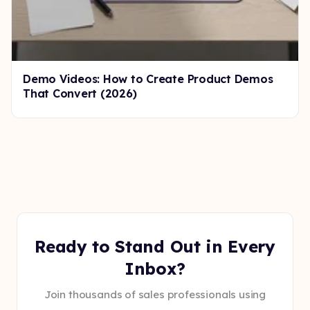
Demo Videos: How to Create Product Demos
That Convert (2026)
Ready to Stand Out in Every
Inbox?
Join thousands of sales professionals using