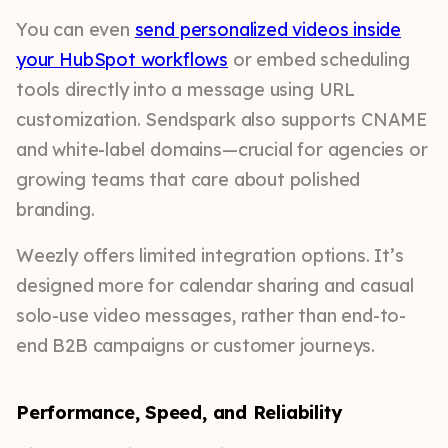
You can even
send personalized videos inside
your HubSpot workflows
or embed scheduling
tools directly into a message using URL
customization. Sendspark also supports CNAME
and white-label domains—crucial for agencies or
growing teams that care about polished
branding.
Weezly offers limited integration options. It’s
designed more for calendar sharing and casual
solo-use video messages, rather than end-to-
end B2B campaigns or customer journeys.
Performance, Speed, and Reliability