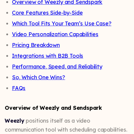
Overview of Weezly and Sendspark
Core Features Side-by-Side
Which Tool Fits Your Team’s Use Case?
Video Personalization Capabilities
Pricing Breakdown
Integrations with B2B Tools
Performance, Speed, and Reliability
So, Which One Wins?
FAQs
Overview of Weezly and Sendspark
Weezly
positions itself as a video
communication tool with scheduling capabilities.