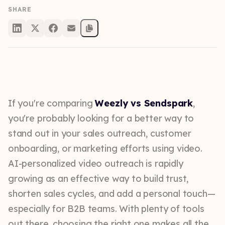
SHARE
If you're comparing
Weezly vs Sendspark
,
you're probably looking for a better way to
stand out in your sales outreach, customer
onboarding, or marketing efforts using video.
AI-personalized video outreach is rapidly
growing as an effective way to build trust,
shorten sales cycles, and add a personal touch—
especially for B2B teams. With plenty of tools
out there, choosing the right one makes all the