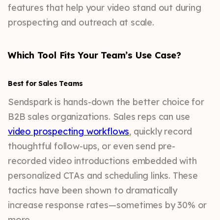
features that help your video stand out during
prospecting and outreach at scale.
Which Tool Fits Your Team’s Use Case?
Best for Sales Teams
Sendspark is hands-down the better choice for
B2B sales organizations. Sales reps can use
video prospecting workflows
, quickly record
thoughtful follow-ups, or even send pre-
recorded video introductions embedded with
personalized CTAs and scheduling links. These
tactics have been shown to dramatically
increase response rates—sometimes by 30% or
more.