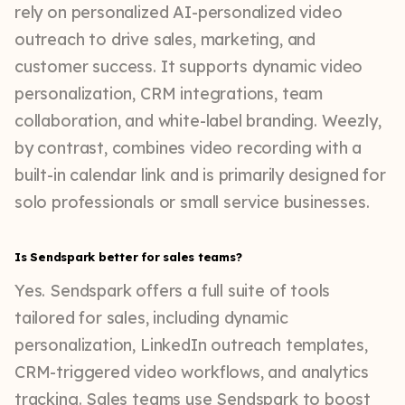
rely on personalized AI-personalized video
outreach to drive sales, marketing, and
customer success. It supports dynamic video
personalization, CRM integrations, team
collaboration, and white-label branding. Weezly,
by contrast, combines video recording with a
built-in calendar link and is primarily designed for
solo professionals or small service businesses.
Is Sendspark better for sales teams?
Yes. Sendspark offers a full suite of tools
tailored for sales, including dynamic
personalization, LinkedIn outreach templates,
CRM-triggered video workflows, and analytics
tracking. Sales teams use Sendspark to boost