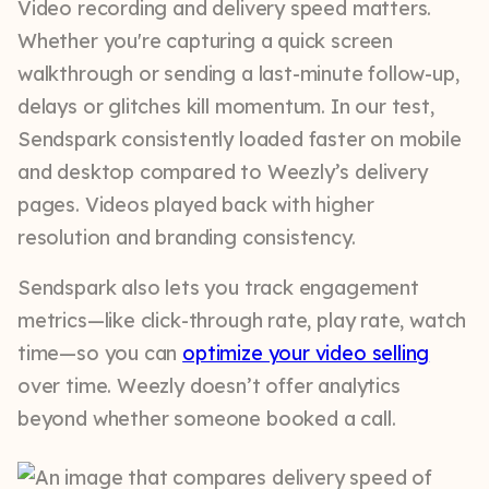
Video recording and delivery speed matters.
Whether you're capturing a quick screen
walkthrough or sending a last-minute follow-up,
delays or glitches kill momentum. In our test,
Sendspark consistently loaded faster on mobile
and desktop compared to Weezly’s delivery
pages. Videos played back with higher
resolution and branding consistency.
Sendspark also lets you track engagement
metrics—like click-through rate, play rate, watch
time—so you can
optimize your video selling
over time. Weezly doesn’t offer analytics
beyond whether someone booked a call.