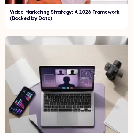
Video Marketing Strategy: A 2026 Framework
(Backed by Data)