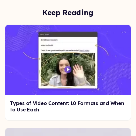
Keep Reading
Types of Video Content: 10 Formats and When
to Use Each