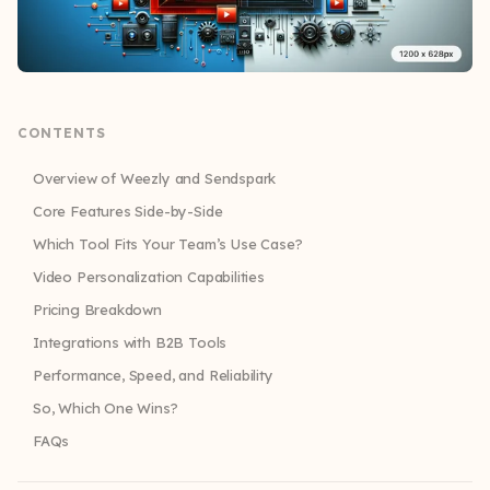
CONTENTS
Overview of Weezly and Sendspark
Core Features Side-by-Side
Which Tool Fits Your Team’s Use Case?
Video Personalization Capabilities
Pricing Breakdown
Integrations with B2B Tools
Performance, Speed, and Reliability
So, Which One Wins?
FAQs