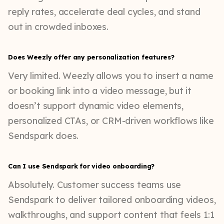
reply rates, accelerate deal cycles, and stand
out in crowded inboxes.
Does Weezly offer any personalization features?
Very limited. Weezly allows you to insert a name
or booking link into a video message, but it
doesn’t support dynamic video elements,
personalized CTAs, or CRM-driven workflows like
Sendspark does.
Can I use Sendspark for video onboarding?
Absolutely. Customer success teams use
Sendspark to deliver tailored onboarding videos,
walkthroughs, and support content that feels 1:1