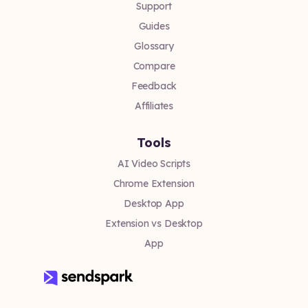
Support
Guides
Glossary
Compare
Feedback
Affiliates
Tools
AI Video Scripts
Chrome Extension
Desktop App
Extension vs Desktop
App