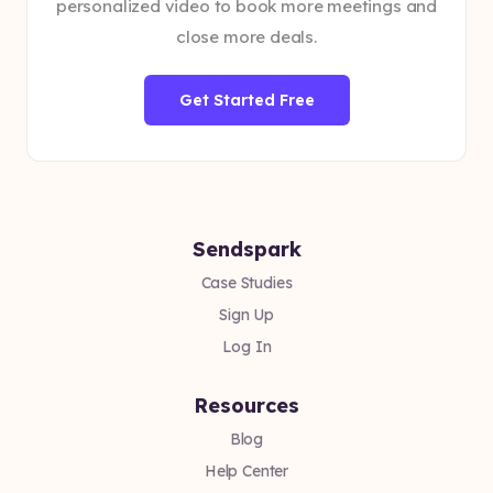
personalized video to book more meetings and
close more deals.
Get Started Free
Sendspark
Case Studies
Sign Up
Log In
Resources
Blog
Help Center