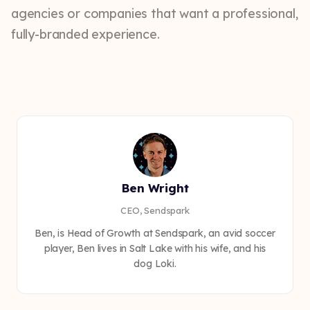
agencies or companies that want a professional,
fully-branded experience.
Ben Wright
CEO, Sendspark
Ben, is Head of Growth at Sendspark, an avid soccer
player, Ben lives in Salt Lake with his wife, and his
dog Loki.