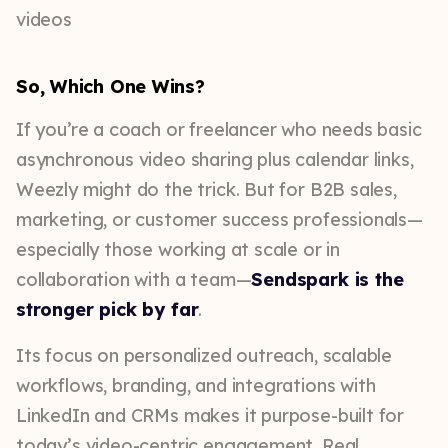
So, Which One Wins?
If you’re a coach or freelancer who needs basic
asynchronous video sharing plus calendar links,
Weezly might do the trick. But for B2B sales,
marketing, or customer success professionals—
especially those working at scale or in
collaboration with a team—
Sendspark is the
stronger pick by far
.
Its focus on personalized outreach, scalable
workflows, branding, and integrations with
LinkedIn and CRMs makes it purpose-built for
today’s video-centric engagement. Real