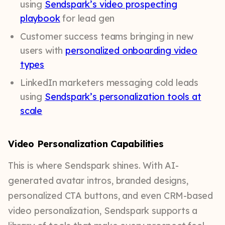
using
Sendspark’s video prospecting
playbook
for lead gen
Customer success teams bringing in new
users with
personalized onboarding video
types
LinkedIn marketers messaging cold leads
using
Sendspark’s personalization tools at
scale
Video Personalization Capabilities
This is where Sendspark shines. With AI-
generated avatar intros, branded designs,
personalized CTA buttons, and even CRM-based
video personalization, Sendspark supports a