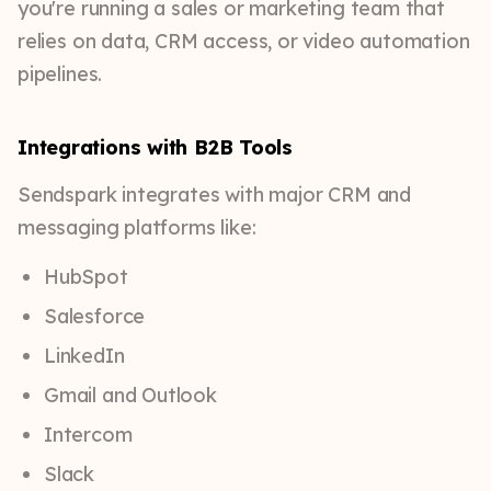
you're running a sales or marketing team that
relies on data, CRM access, or video automation
pipelines.
Integrations with B2B Tools
Sendspark integrates with major CRM and
messaging platforms like:
HubSpot
Salesforce
LinkedIn
Gmail and Outlook
Intercom
Slack