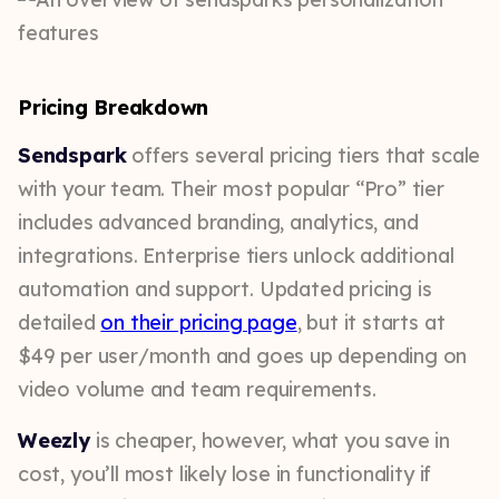
Pricing Breakdown
Sendspark
offers several pricing tiers that scale
with your team. Their most popular “Pro” tier
includes advanced branding, analytics, and
integrations. Enterprise tiers unlock additional
automation and support. Updated pricing is
detailed
on their pricing page
, but it starts at
$49 per user/month and goes up depending on
video volume and team requirements.
Weezly
is cheaper, however, what you save in
cost, you’ll most likely lose in functionality if