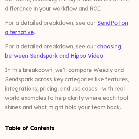
difference in your workflow and ROI.
For a detailed breakdown, see our
SendPotion
alternative
.
For a detailed breakdown, see our
choosing
between Sendspark and Hippo Video
.
In this breakdown, we’ll compare Weezly and
Sendspark across key categories like features,
integrations, pricing, and use cases—with real-
world examples to help clarify where each tool
shines and what might hold your team back.
Table of Contents