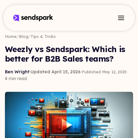
Home
/
Blog
/
Tips & Tricks
Weezly vs Sendspark: Which is
better for B2B Sales teams?
Ben Wright
·
Updated April 15, 2026
·
·
Published May 12, 2025
8 min read