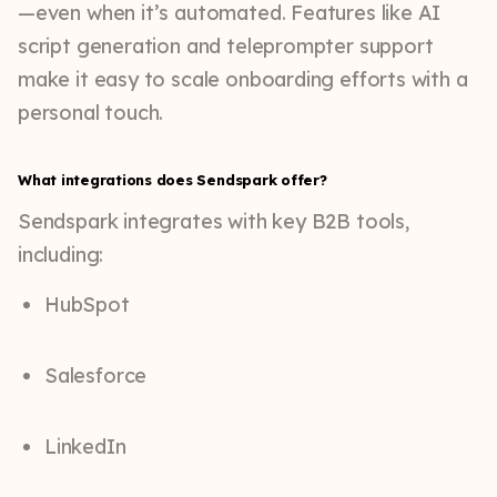
—even when it’s automated. Features like AI
script generation and teleprompter support
make it easy to scale onboarding efforts with a
personal touch.
What integrations does Sendspark offer?
Sendspark integrates with key B2B tools,
including:
HubSpot
Salesforce
LinkedIn