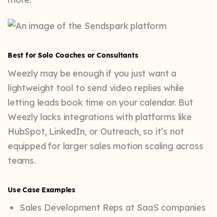
Best for Solo Coaches or Consultants
Weezly may be enough if you just want a
lightweight tool to send video replies while
letting leads book time on your calendar. But
Weezly lacks integrations with platforms like
HubSpot, LinkedIn, or Outreach, so it’s not
equipped for larger sales motion scaling across
teams.
Use Case Examples
Sales Development Reps at SaaS companies