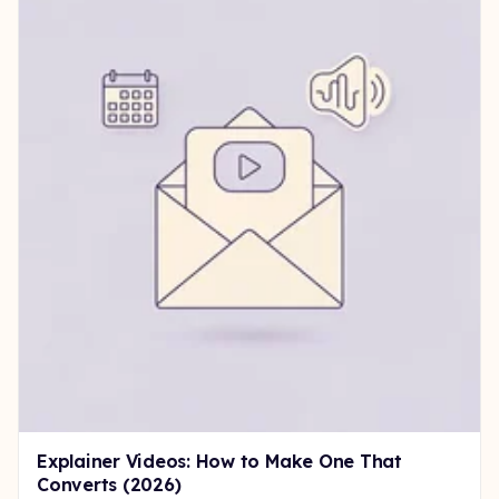
Explainer Videos: How to Make One That
Converts (2026)