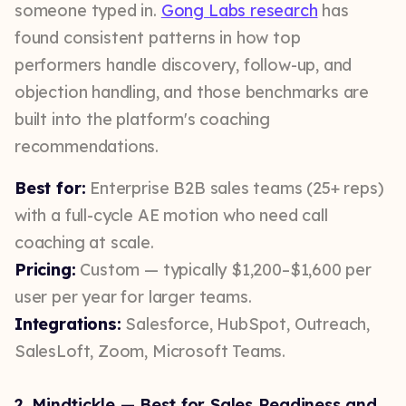
someone typed in.
Gong Labs research
has
found consistent patterns in how top
performers handle discovery, follow-up, and
objection handling, and those benchmarks are
built into the platform's coaching
recommendations.
Best for:
Enterprise B2B sales teams (25+ reps)
with a full-cycle AE motion who need call
coaching at scale.
Pricing:
Custom — typically $1,200–$1,600 per
user per year for larger teams.
Integrations:
Salesforce, HubSpot, Outreach,
SalesLoft, Zoom, Microsoft Teams.
2. Mindtickle — Best for Sales Readiness and