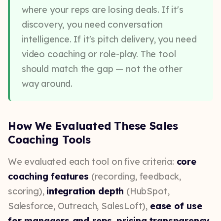
where your reps are losing deals. If it's
discovery, you need conversation
intelligence. If it's pitch delivery, you need
video coaching or role-play. The tool
should match the gap — not the other
way around.
How We Evaluated These Sales
Coaching Tools
We evaluated each tool on five criteria:
core
coaching features
(recording, feedback,
scoring),
integration depth
(HubSpot,
Salesforce, Outreach, SalesLoft),
ease of use
for managers and reps
,
pricing transparency
,