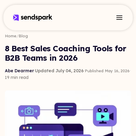
Home
/
Blog
8 Best Sales Coaching Tools for
B2B Teams in 2026
Abe Dearmer
·
Updated July 04, 2026
·
·
Published May 16, 2026
19 min read