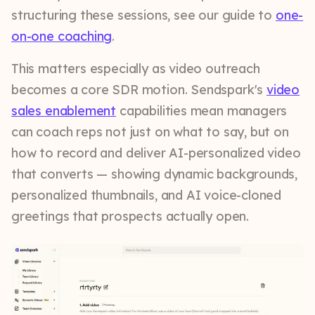
structuring these sessions, see our guide to
one-
on-one coaching
.
This matters especially as video outreach
becomes a core SDR motion. Sendspark's
video
sales enablement
capabilities mean managers
can coach reps not just on what to say, but on
how to record and deliver AI-personalized video
that converts — showing dynamic backgrounds,
personalized thumbnails, and AI voice-cloned
greetings that prospects actually open.