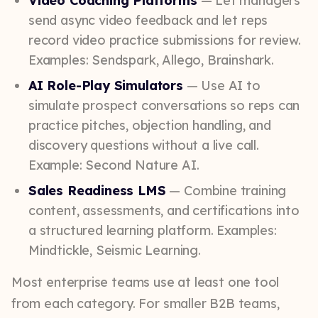
Video Coaching Platforms
— Let managers
send async video feedback and let reps
record video practice submissions for review.
Examples: Sendspark, Allego, Brainshark.
AI Role-Play Simulators
— Use AI to
simulate prospect conversations so reps can
practice pitches, objection handling, and
discovery questions without a live call.
Example: Second Nature AI.
Sales Readiness LMS
— Combine training
content, assessments, and certifications into
a structured learning platform. Examples:
Mindtickle, Seismic Learning.
Most enterprise teams use at least one tool
from each category. For smaller B2B teams,