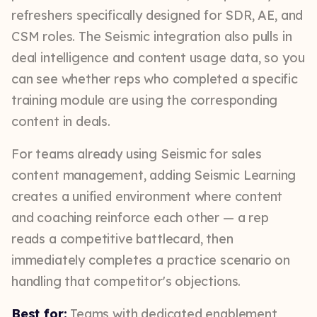
refreshers specifically designed for SDR, AE, and
CSM roles. The Seismic integration also pulls in
deal intelligence and content usage data, so you
can see whether reps who completed a specific
training module are using the corresponding
content in deals.
For teams already using Seismic for sales
content management, adding Seismic Learning
creates a unified environment where content
and coaching reinforce each other — a rep
reads a competitive battlecard, then
immediately completes a practice scenario on
handling that competitor's objections.
Best for:
Teams with dedicated enablement