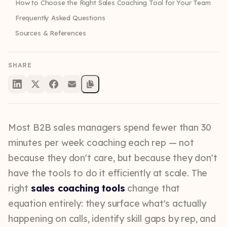
How to Choose the Right Sales Coaching Tool for Your Team
Frequently Asked Questions
Sources & References
SHARE
Most B2B sales managers spend fewer than 30
minutes per week coaching each rep — not
because they don't care, but because they don't
have the tools to do it efficiently at scale. The
right
sales coaching tools
change that
equation entirely: they surface what's actually
happening on calls, identify skill gaps by rep, and