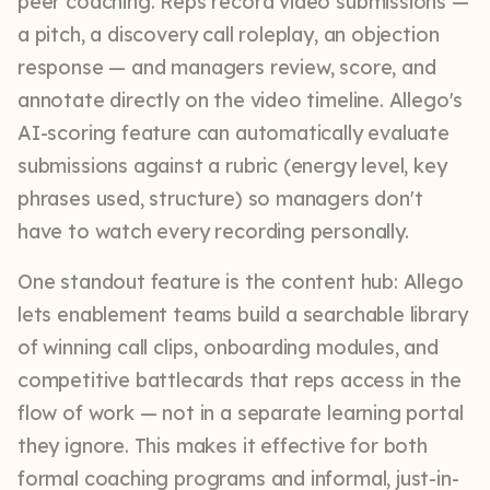
peer coaching. Reps record video submissions —
a pitch, a discovery call roleplay, an objection
response — and managers review, score, and
annotate directly on the video timeline. Allego's
AI-scoring feature can automatically evaluate
submissions against a rubric (energy level, key
phrases used, structure) so managers don't
have to watch every recording personally.
One standout feature is the content hub: Allego
lets enablement teams build a searchable library
of winning call clips, onboarding modules, and
competitive battlecards that reps access in the
flow of work — not in a separate learning portal
they ignore. This makes it effective for both
formal coaching programs and informal, just-in-