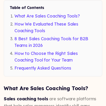
Table of Contents
What Are Sales Coaching Tools?
How We Evaluated These Sales
Coaching Tools
8 Best Sales Coaching Tools for B2B
Teams in 2026
How to Choose the Right Sales
Coaching Tool for Your Team
Frequently Asked Questions
What Are Sales Coaching Tools?
Sales coaching tools
are software platforms
that help sales managers identify skill gaps,