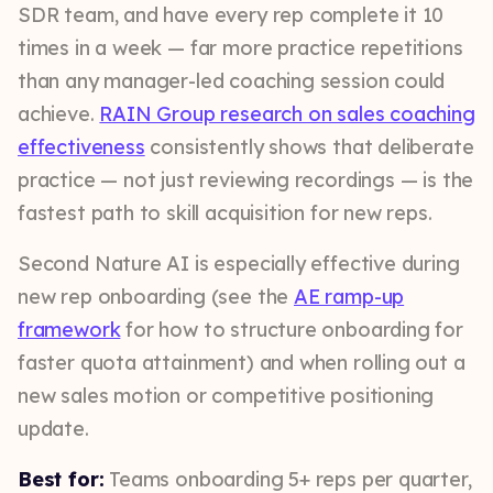
SDR team, and have every rep complete it 10
times in a week — far more practice repetitions
than any manager-led coaching session could
achieve.
RAIN Group research on sales coaching
effectiveness
consistently shows that deliberate
practice — not just reviewing recordings — is the
fastest path to skill acquisition for new reps.
Second Nature AI is especially effective during
new rep onboarding (see the
AE ramp-up
framework
for how to structure onboarding for
faster quota attainment) and when rolling out a
new sales motion or competitive positioning
update.
Best for:
Teams onboarding 5+ reps per quarter,