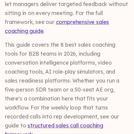
let managers deliver targeted feedback without
sitting in on every meeting. For the full
framework, see our
comprehensive sales
coaching guide
.
This guide covers the 8 best sales coaching
tools for B2B teams in 2026, including
conversation intelligence platforms, video
coaching tools, AI role-play simulators, and
sales readiness platforms. Whether you run a
five-person SDR team or a 50-seat AE org,
there's a combination here that fits your
workflow. For the weekly loop that turns
recorded calls into rep development, see our
guide to
structured sales call coaching