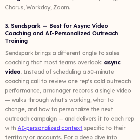
Chorus, Workday, Zoom.
3. Sendspark — Best for Async Video
Coaching and AI-Personalized Outreach
Training
Sendspark brings a different angle to sales
coaching that most teams overlook:
async
video
. Instead of scheduling a 30-minute
coaching call to review one rep's cold outreach
performance, a manager records a single video
— walks through what's working, what to
change, and how to personalize the next
outreach campaign — and delivers it to each rep
with
AI-personalized context
specific to their
territory or accounts. For a deep dive into