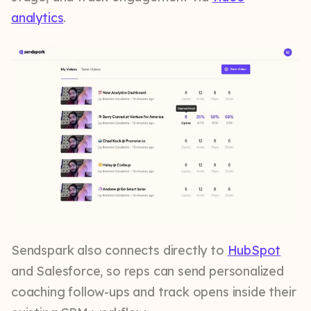
analytics
.
Sendspark also connects directly to
HubSpot
and Salesforce, so reps can send personalized
coaching follow-ups and track opens inside their