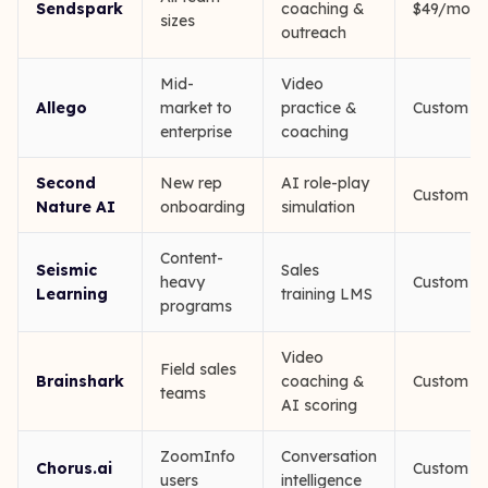
Sendspark
coaching &
$49/mo
sizes
outreach
Mid-
Video
Allego
market to
practice &
Custom
enterprise
coaching
Second
New rep
AI role-play
Custom
Nature AI
onboarding
simulation
Content-
Seismic
Sales
heavy
Custom
Learning
training LMS
programs
Video
Field sales
Brainshark
coaching &
Custom
teams
AI scoring
ZoomInfo
Conversation
Chorus.ai
Custom
users
intelligence