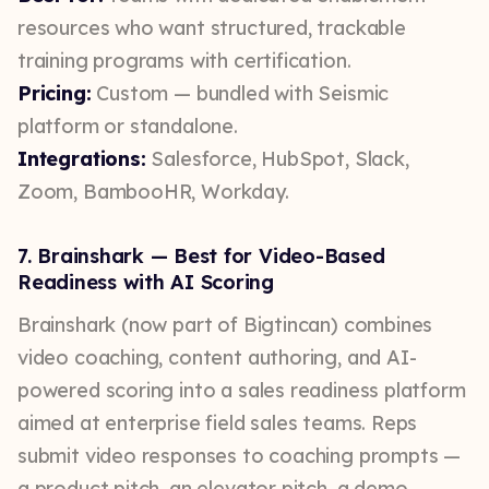
resources who want structured, trackable
training programs with certification.
Pricing:
Custom — bundled with Seismic
platform or standalone.
Integrations:
Salesforce, HubSpot, Slack,
Zoom, BambooHR, Workday.
7. Brainshark — Best for Video-Based
Readiness with AI Scoring
Brainshark (now part of Bigtincan) combines
video coaching, content authoring, and AI-
powered scoring into a sales readiness platform
aimed at enterprise field sales teams. Reps
submit video responses to coaching prompts —
a product pitch, an elevator pitch, a demo