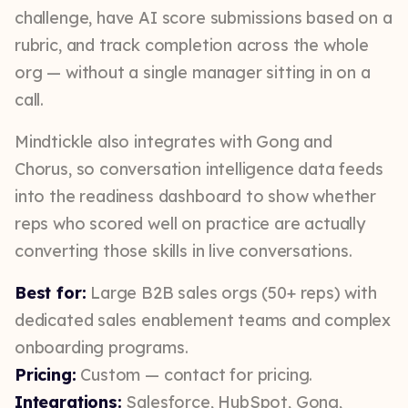
challenge, have AI score submissions based on a
rubric, and track completion across the whole
org — without a single manager sitting in on a
call.
Mindtickle also integrates with Gong and
Chorus, so conversation intelligence data feeds
into the readiness dashboard to show whether
reps who scored well on practice are actually
converting those skills in live conversations.
Best for:
Large B2B sales orgs (50+ reps) with
dedicated sales enablement teams and complex
onboarding programs.
Pricing:
Custom — contact for pricing.
Integrations:
Salesforce, HubSpot, Gong,