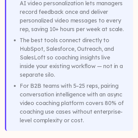
AI video personalization lets managers
record feedback once and deliver
personalized video messages to every
rep, saving 10+ hours per week at scale.
The best tools connect directly to
HubSpot, Salesforce, Outreach, and
SalesLoft so coaching insights live
inside your existing workflow — not in a
separate silo.
For B2B teams with 5–25 reps, pairing
conversation intelligence with an async
video coaching platform covers 80% of
coaching use cases without enterprise-
level complexity or cost.