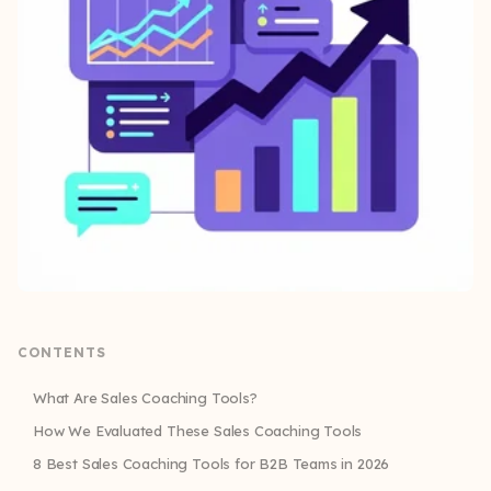
CONTENTS
What Are Sales Coaching Tools?
How We Evaluated These Sales Coaching Tools
8 Best Sales Coaching Tools for B2B Teams in 2026