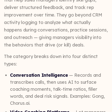
deliver structured feedback, and track rep
improvement over time. They go beyond CRM
activity logging to analyze what actually
happens during conversations, practice sessions,
and outreach — giving managers visibility into
the behaviors that drive (or kill) deals.
The category breaks down into four distinct
types:
Conversation Intelligence
— Records and
transcribes calls, then uses AI to surface
coaching moments, talk-time ratios, filler
words, and deal risk signals. Examples: Gong,
Chorus.ai.