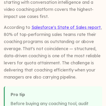
starting with conversation intelligence and a
video coaching platform covers the highest-
impact use cases first.
According to
Salesforce's State of Sales report
,
80% of top-performing sales teams rate their
coaching programs as outstanding or above
average. That's not coincidence — structured,
data-driven coaching is one of the most reliable
levers for quota attainment. The challenge is
delivering that coaching efficiently when your
managers are also carrying pipeline.
Pro tip
Before buying any coaching tool, audit