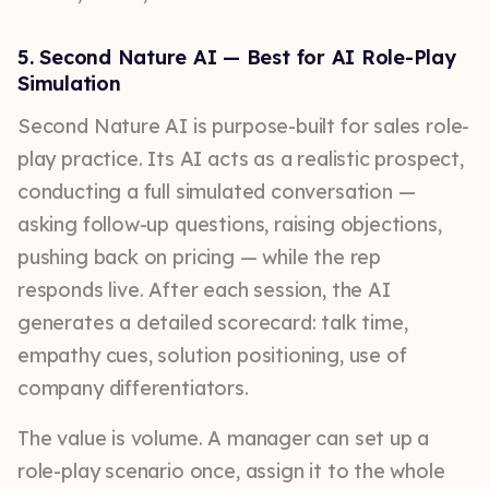
5. Second Nature AI — Best for AI Role-Play
Simulation
Second Nature AI is purpose-built for sales role-
play practice. Its AI acts as a realistic prospect,
conducting a full simulated conversation —
asking follow-up questions, raising objections,
pushing back on pricing — while the rep
responds live. After each session, the AI
generates a detailed scorecard: talk time,
empathy cues, solution positioning, use of
company differentiators.
The value is volume. A manager can set up a
role-play scenario once, assign it to the whole