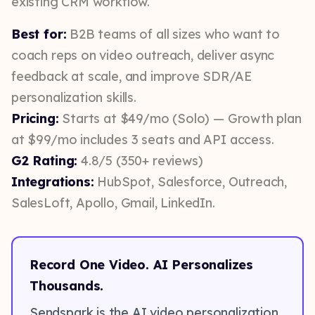
existing CRM workflow.
Best for:
B2B teams of all sizes who want to
coach reps on video outreach, deliver async
feedback at scale, and improve SDR/AE
personalization skills.
Pricing:
Starts at $49/mo (Solo) — Growth plan
at $99/mo includes 3 seats and API access.
G2 Rating:
4.8/5 (350+ reviews)
Integrations:
HubSpot, Salesforce, Outreach,
SalesLoft, Apollo, Gmail, LinkedIn.
Record One Video. AI Personalizes
Thousands.
Sendspark is the AI video personalization