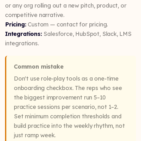
or any org rolling out a new pitch, product, or
competitive narrative.
Pricing:
Custom — contact for pricing.
Integrations:
Salesforce, HubSpot, Slack, LMS
integrations.
Common mistake
Don't use role-play tools as a one-time
onboarding checkbox. The reps who see
the biggest improvement run 5–10
practice sessions per scenario, not 1–2.
Set minimum completion thresholds and
build practice into the weekly rhythm, not
just ramp week.