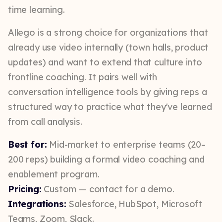
time learning.
Allego is a strong choice for organizations that
already use video internally (town halls, product
updates) and want to extend that culture into
frontline coaching. It pairs well with
conversation intelligence tools by giving reps a
structured way to practice what they've learned
from call analysis.
Best for:
Mid-market to enterprise teams (20–
200 reps) building a formal video coaching and
enablement program.
Pricing:
Custom — contact for a demo.
Integrations:
Salesforce, HubSpot, Microsoft
Teams, Zoom, Slack.