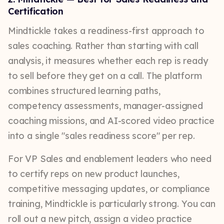
Certification
Mindtickle takes a readiness-first approach to
sales coaching. Rather than starting with call
analysis, it measures whether each rep is ready
to sell before they get on a call. The platform
combines structured learning paths,
competency assessments, manager-assigned
coaching missions, and AI-scored video practice
into a single "sales readiness score" per rep.
For VP Sales and enablement leaders who need
to certify reps on new product launches,
competitive messaging updates, or compliance
training, Mindtickle is particularly strong. You can
roll out a new pitch, assign a video practice