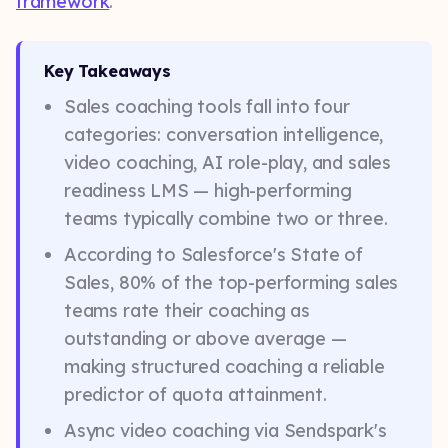
framework
.
Key Takeaways
Sales coaching tools fall into four
categories: conversation intelligence,
video coaching, AI role-play, and sales
readiness LMS — high-performing
teams typically combine two or three.
According to Salesforce's State of
Sales, 80% of the top-performing sales
teams rate their coaching as
outstanding or above average —
making structured coaching a reliable
predictor of quota attainment.
Async video coaching via Sendspark's