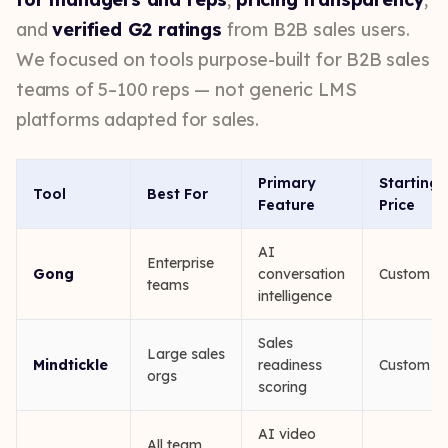
and
verified G2 ratings
from B2B sales users.
We focused on tools purpose-built for B2B sales
teams of 5–100 reps — not generic LMS
platforms adapted for sales.
Primary
Starting
Tool
Best For
Feature
Price
AI
Enterprise
Gong
conversation
Custom
teams
intelligence
Sales
Large sales
Mindtickle
readiness
Custom
orgs
scoring
AI video
All team