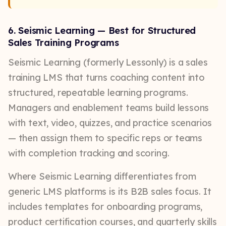
6. Seismic Learning — Best for Structured
Sales Training Programs
Seismic Learning (formerly Lessonly) is a sales
training LMS that turns coaching content into
structured, repeatable learning programs.
Managers and enablement teams build lessons
with text, video, quizzes, and practice scenarios
— then assign them to specific reps or teams
with completion tracking and scoring.
Where Seismic Learning differentiates from
generic LMS platforms is its B2B sales focus. It
includes templates for onboarding programs,
product certification courses, and quarterly skills