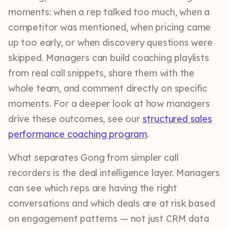
moments: when a rep talked too much, when a
competitor was mentioned, when pricing came
up too early, or when discovery questions were
skipped. Managers can build coaching playlists
from real call snippets, share them with the
whole team, and comment directly on specific
moments. For a deeper look at how managers
drive these outcomes, see our
structured sales
performance coaching program
.
What separates Gong from simpler call
recorders is the deal intelligence layer. Managers
can see which reps are having the right
conversations and which deals are at risk based
on engagement patterns — not just CRM data