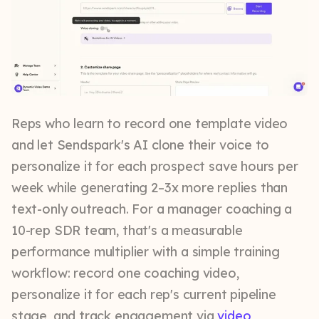
Reps who learn to record one template video
and let Sendspark's AI clone their voice to
personalize it for each prospect save hours per
week while generating 2–3x more replies than
text-only outreach. For a manager coaching a
10-rep SDR team, that's a measurable
performance multiplier with a simple training
workflow: record one coaching video,
personalize it for each rep's current pipeline
stage, and track engagement via
video