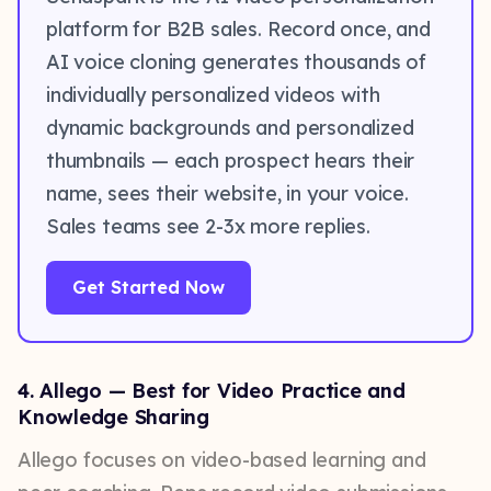
platform for B2B sales. Record once, and
AI voice cloning generates thousands of
individually personalized videos with
dynamic backgrounds and personalized
thumbnails — each prospect hears their
name, sees their website, in your voice.
Sales teams see 2-3x more replies.
Get Started Now
4. Allego — Best for Video Practice and
Knowledge Sharing
Allego focuses on video-based learning and