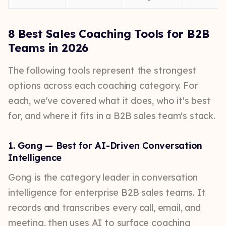
8 Best Sales Coaching Tools for B2B
Teams in 2026
The following tools represent the strongest
options across each coaching category. For
each, we've covered what it does, who it's best
for, and where it fits in a B2B sales team's stack.
1. Gong — Best for AI-Driven Conversation
Intelligence
Gong is the category leader in conversation
intelligence for enterprise B2B sales teams. It
records and transcribes every call, email, and
meeting, then uses AI to surface coaching