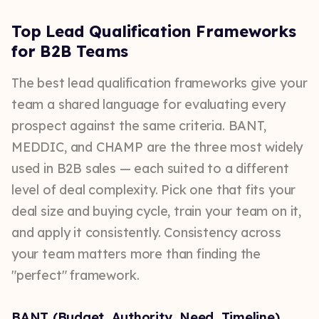
Top Lead Qualification Frameworks
for B2B Teams
The best lead qualification frameworks give your
team a shared language for evaluating every
prospect against the same criteria. BANT,
MEDDIC, and CHAMP are the three most widely
used in B2B sales — each suited to a different
level of deal complexity. Pick one that fits your
deal size and buying cycle, train your team on it,
and apply it consistently. Consistency across
your team matters more than finding the
"perfect" framework.
BANT (Budget, Authority, Need, Timeline)