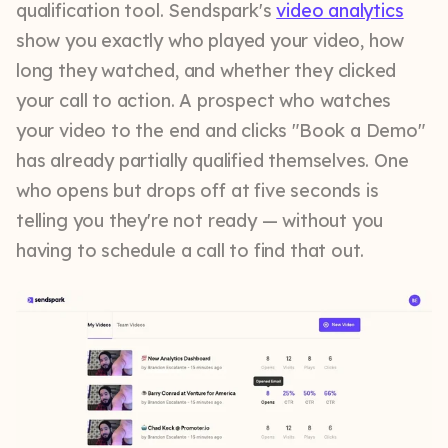
qualification tool. Sendspark's
video analytics
show you exactly who played your video, how
long they watched, and whether they clicked
your call to action. A prospect who watches
your video to the end and clicks "Book a Demo"
has already partially qualified themselves. One
who opens but drops off at five seconds is
telling you they're not ready — without you
having to schedule a call to find that out.