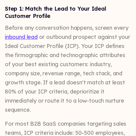
Step 1: Match the Lead to Your Ideal
Customer Profile
Before any conversation happens, screen every
inbound lead
or outbound prospect against your
Ideal Customer Profile (ICP). Your ICP defines
the firmographic and technographic attributes
of your best existing customers: industry,
company size, revenue range, tech stack, and
growth stage. If a lead doesn't match at least
80% of your ICP criteria, deprioritize it
immediately or route it to a low-touch nurture
sequence.
For most B2B SaaS companies targeting sales
teams, ICP criteria include: 50–500 employees,