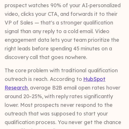
prospect watches 90% of your AI-personalized
video, clicks your CTA, and forwards it to their
VP of Sales — that's a stronger qualification
signal than any reply to a cold email. Video
engagement data lets your team prioritize the
right leads before spending 45 minutes on a
discovery call that goes nowhere.
The core problem with traditional qualification
outreach is reach. According to
HubSpot
Research
, average B2B email open rates hover
around 20–25%, with reply rates significantly
lower. Most prospects never respond to the
outreach that was supposed to start your
qualification process. You never get the chance