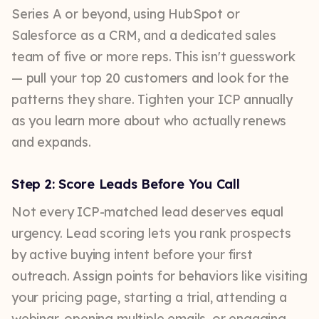
Series A or beyond, using HubSpot or
Salesforce as a CRM, and a dedicated sales
team of five or more reps. This isn't guesswork
— pull your top 20 customers and look for the
patterns they share. Tighten your ICP annually
as you learn more about who actually renews
and expands.
Step 2: Score Leads Before You Call
Not every ICP-matched lead deserves equal
urgency. Lead scoring lets you rank prospects
by active buying intent before your first
outreach. Assign points for behaviors like visiting
your pricing page, starting a trial, attending a
webinar, opening multiple emails, or engaging