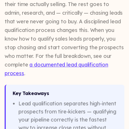
their time actually selling. The rest goes to
admin, research, and — critically — chasing leads
that were never going to buy. A disciplined lead
qualification process changes this. When you
know how to qualify sales leads properly, you
stop chasing and start converting the prospects
who matter. For the full breakdown, see our
complete
a documented lead qualification
process
.
Key Takeaways
Lead qualification separates high-intent
prospects from tire-kickers — qualifying
your pipeline correctly is the fastest
way to increase close rates without