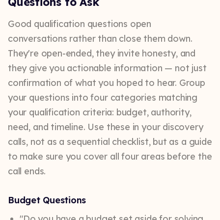
Questions to Ask
Good qualification questions open
conversations rather than close them down.
They're open-ended, they invite honesty, and
they give you actionable information — not just
confirmation of what you hoped to hear. Group
your questions into four categories matching
your qualification criteria: budget, authority,
need, and timeline. Use these in your discovery
calls, not as a sequential checklist, but as a guide
to make sure you cover all four areas before the
call ends.
Budget Questions
"Do you have a budget set aside for solving