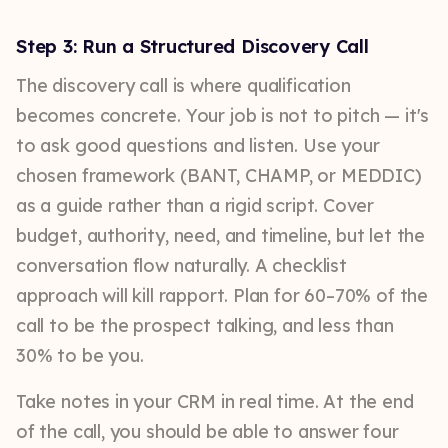
Step 3: Run a Structured Discovery Call
The discovery call is where qualification
becomes concrete. Your job is not to pitch — it's
to ask good questions and listen. Use your
chosen framework (BANT, CHAMP, or MEDDIC)
as a guide rather than a rigid script. Cover
budget, authority, need, and timeline, but let the
conversation flow naturally. A checklist
approach will kill rapport. Plan for 60–70% of the
call to be the prospect talking, and less than
30% to be you.
Take notes in your CRM in real time. At the end
of the call, you should be able to answer four