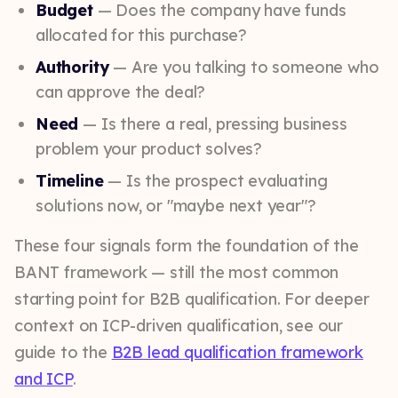
Budget
— Does the company have funds
allocated for this purchase?
Authority
— Are you talking to someone who
can approve the deal?
Need
— Is there a real, pressing business
problem your product solves?
Timeline
— Is the prospect evaluating
solutions now, or "maybe next year"?
These four signals form the foundation of the
BANT framework — still the most common
starting point for B2B qualification. For deeper
context on ICP-driven qualification, see our
guide to the
B2B lead qualification framework
and ICP
.