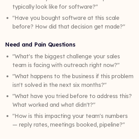
typically look like for software?"
"Have you bought software at this scale
before? How did that decision get made?"
Need and Pain Questions
"What's the biggest challenge your sales
team is facing with outreach right now?"
"What happens to the business if this problem
isn't solved in the next six months?"
"What have you tried before to address this?
What worked and what didn't?"
"How is this impacting your team's numbers
— reply rates, meetings booked, pipeline?"