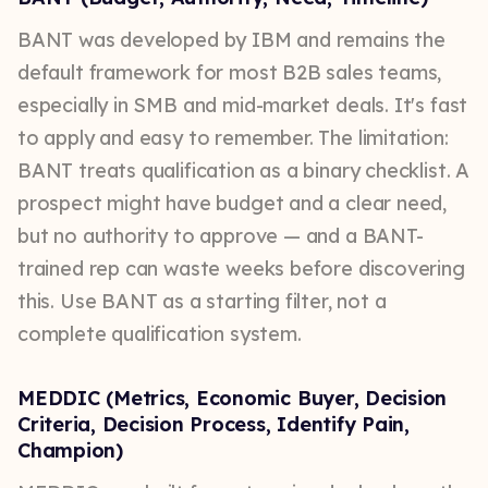
BANT was developed by IBM and remains the
default framework for most B2B sales teams,
especially in SMB and mid-market deals. It's fast
to apply and easy to remember. The limitation:
BANT treats qualification as a binary checklist. A
prospect might have budget and a clear need,
but no authority to approve — and a BANT-
trained rep can waste weeks before discovering
this. Use BANT as a starting filter, not a
complete qualification system.
MEDDIC (Metrics, Economic Buyer, Decision
Criteria, Decision Process, Identify Pain,
Champion)