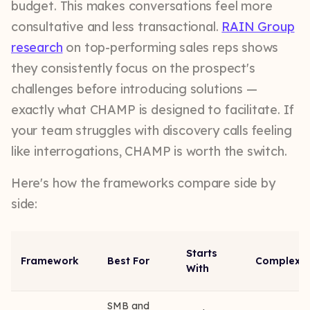
budget. This makes conversations feel more
consultative and less transactional.
RAIN Group
research
on top-performing sales reps shows
they consistently focus on the prospect's
challenges before introducing solutions —
exactly what CHAMP is designed to facilitate. If
your team struggles with discovery calls feeling
like interrogations, CHAMP is worth the switch.
Here's how the frameworks compare side by
side:
Starts
Framework
Best For
Complexit
With
SMB and