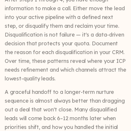
information to make a call. Either move the lead
into your active pipeline with a defined next
step, or disqualify them and reclaim your time.
Disqualification is not failure — it's a data-driven
decision that protects your quota. Document
the reason for each disqualification in your CRM.
Over time, these patterns reveal where your ICP
needs refinement and which channels attract the
lowest-quality leads.
A graceful handoff to a longer-term nurture
sequence is almost always better than dragging
out a deal that won't close. Many disqualified
leads will come back 6–12 months later when
priorities shift, and how you handled the initial