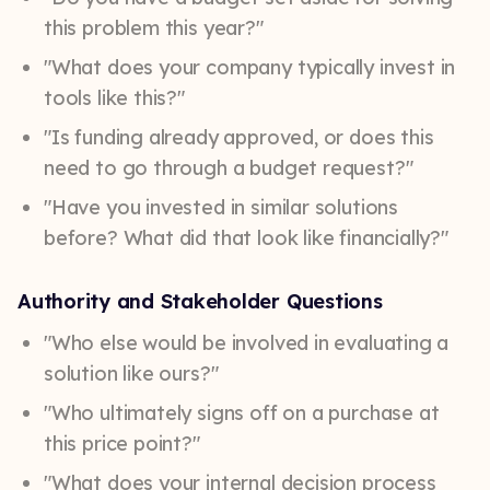
this problem this year?"
"What does your company typically invest in
tools like this?"
"Is funding already approved, or does this
need to go through a budget request?"
"Have you invested in similar solutions
before? What did that look like financially?"
Authority and Stakeholder Questions
"Who else would be involved in evaluating a
solution like ours?"
"Who ultimately signs off on a purchase at
this price point?"
"What does your internal decision process