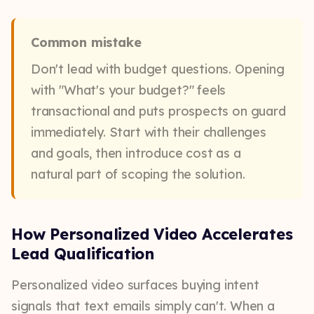
Common mistake
Don't lead with budget questions. Opening
with "What's your budget?" feels
transactional and puts prospects on guard
immediately. Start with their challenges
and goals, then introduce cost as a
natural part of scoping the solution.
How Personalized Video Accelerates
Lead Qualification
Personalized video surfaces buying intent
signals that text emails simply can't. When a