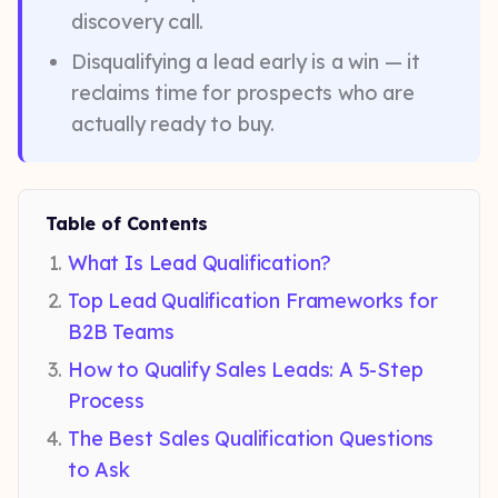
discovery call.
Disqualifying a lead early is a win — it
reclaims time for prospects who are
actually ready to buy.
Table of Contents
What Is Lead Qualification?
Top Lead Qualification Frameworks for
B2B Teams
How to Qualify Sales Leads: A 5-Step
Process
The Best Sales Qualification Questions
to Ask