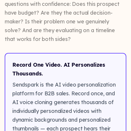
questions with confidence: Does this prospect
have budget? Are they the actual decision-
maker? Is their problem one we genuinely
solve? And are they evaluating on a timeline
that works for both sides?
Record One Video. AI Personalizes
Thousands.
Sendspark is the AI video personalization
platform for B2B sales. Record once, and
AI voice cloning generates thousands of
individually personalized videos with
dynamic backgrounds and personalized
thumbnails — each prospect hears their