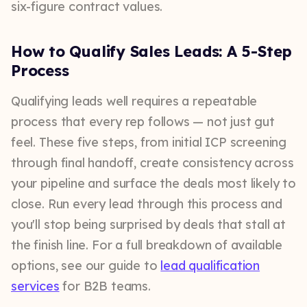
six-figure contract values.
How to Qualify Sales Leads: A 5-Step
Process
Qualifying leads well requires a repeatable
process that every rep follows — not just gut
feel. These five steps, from initial ICP screening
through final handoff, create consistency across
your pipeline and surface the deals most likely to
close. Run every lead through this process and
you'll stop being surprised by deals that stall at
the finish line. For a full breakdown of available
options, see our guide to
lead qualification
services
for B2B teams.