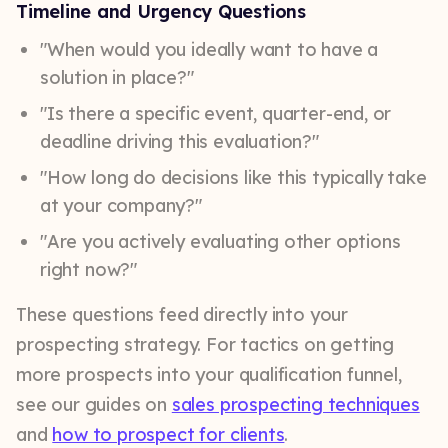
Timeline and Urgency Questions
"When would you ideally want to have a
solution in place?"
"Is there a specific event, quarter-end, or
deadline driving this evaluation?"
"How long do decisions like this typically take
at your company?"
"Are you actively evaluating other options
right now?"
These questions feed directly into your
prospecting strategy. For tactics on getting
more prospects into your qualification funnel,
see our guides on
sales prospecting techniques
and
how to prospect for clients
.