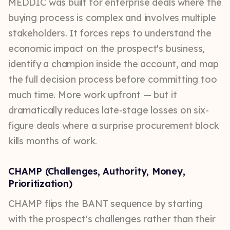
MEDDIC was built for enterprise deals where the
buying process is complex and involves multiple
stakeholders. It forces reps to understand the
economic impact on the prospect's business,
identify a champion inside the account, and map
the full decision process before committing too
much time. More work upfront — but it
dramatically reduces late-stage losses on six-
figure deals where a surprise procurement block
kills months of work.
CHAMP (Challenges, Authority, Money,
Prioritization)
CHAMP flips the BANT sequence by starting
with the prospect's challenges rather than their