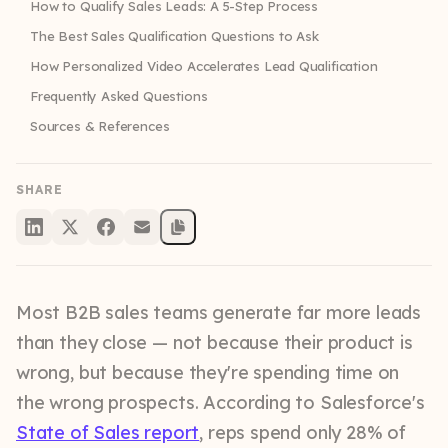
How to Qualify Sales Leads: A 5-Step Process
The Best Sales Qualification Questions to Ask
How Personalized Video Accelerates Lead Qualification
Frequently Asked Questions
Sources & References
SHARE
Most B2B sales teams generate far more leads
than they close — not because their product is
wrong, but because they're spending time on
the wrong prospects. According to Salesforce's
State of Sales report
, reps spend only 28% of