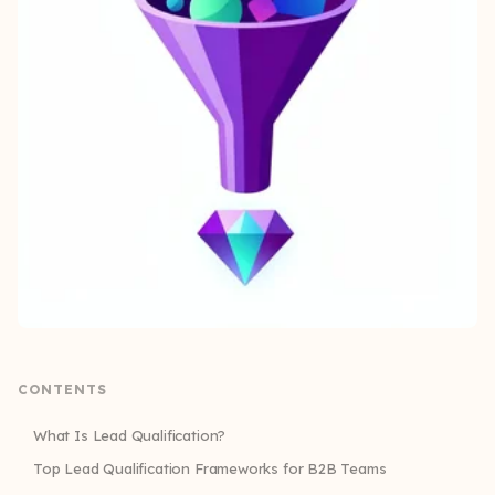
CONTENTS
What Is Lead Qualification?
Top Lead Qualification Frameworks for B2B Teams