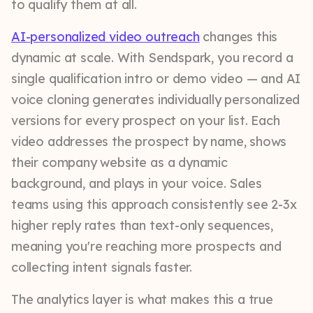
to qualify them at all.
AI-personalized video outreach
changes this
dynamic at scale. With Sendspark, you record a
single qualification intro or demo video — and AI
voice cloning generates individually personalized
versions for every prospect on your list. Each
video addresses the prospect by name, shows
their company website as a dynamic
background, and plays in your voice. Sales
teams using this approach consistently see 2-3x
higher reply rates than text-only sequences,
meaning you're reaching more prospects and
collecting intent signals faster.
The analytics layer is what makes this a true