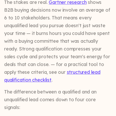
The stakes are real.
Gartner research
shows
B2B buying decisions now involve an average of
6 to 10 stakeholders. That means every
unqualified lead you pursue doesn't just waste
your time — it burns hours you could have spent
with a buying committee that was actually
ready. Strong qualification compresses your
sales cycle and protects your team's energy for
deals that can close. — for a practical tool to
apply these criteria, see our
structured lead
qualification checklist
.
The difference between a qualified and an
unqualified lead comes down to four core
signals: