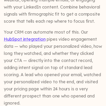
with your LinkedIn content. Combine behavioral
signals with firmographic fit to get a composite
score that tells each rep where to focus first.
Your CRM can automate most of this. Our
HubSpot integration
pipes video engagement
data — who played your personalized video, how
long they watched, and whether they clicked
your CTA — directly into the contact record,
adding intent signal on top of standard lead
scoring. A lead who opened your email, watched
your personalized video to the end, and visited
your pricing page within 24 hours is a very
different prospect than one who opened and
ignored.