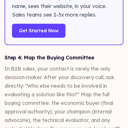
name, sees their website, in your voice.
Sales teams see 2-3x more replies.
Get Started Now
Step 4: Map the Buying Committee
In B2B sales, your contact is rarely the only
decision-maker. After your discovery call, ask
directly: "Who else needs to be involved in
evaluating a solution like this?" Map the full
buying committee: the economic buyer (final
approval authority), your champion (internal
advocate), the technical evaluator, and any