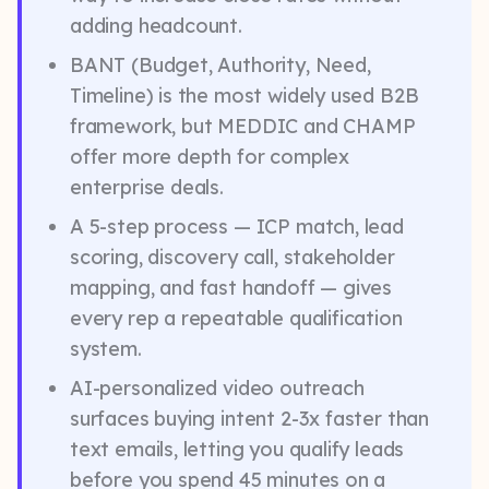
adding headcount.
BANT (Budget, Authority, Need,
Timeline) is the most widely used B2B
framework, but MEDDIC and CHAMP
offer more depth for complex
enterprise deals.
A 5-step process — ICP match, lead
scoring, discovery call, stakeholder
mapping, and fast handoff — gives
every rep a repeatable qualification
system.
AI-personalized video outreach
surfaces buying intent 2-3x faster than
text emails, letting you qualify leads
before you spend 45 minutes on a