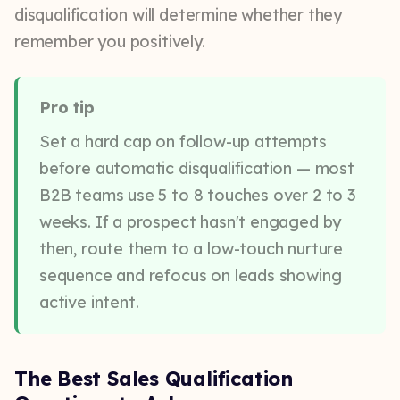
disqualification will determine whether they
remember you positively.
Pro tip
Set a hard cap on follow-up attempts
before automatic disqualification — most
B2B teams use 5 to 8 touches over 2 to 3
weeks. If a prospect hasn't engaged by
then, route them to a low-touch nurture
sequence and refocus on leads showing
active intent.
The Best Sales Qualification