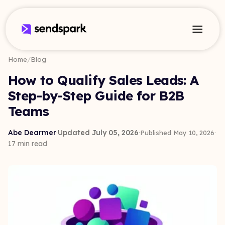
Home
/
Blog
How to Qualify Sales Leads: A
Step-by-Step Guide for B2B
Teams
Abe Dearmer
·
Updated July 05, 2026
·
·
Published May 10, 2026
17 min read