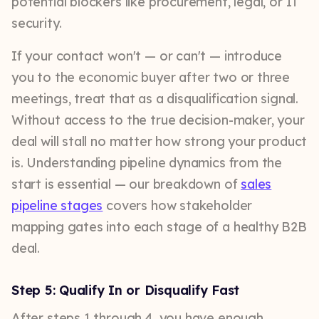
potential blockers like procurement, legal, or IT
security.
If your contact won't — or can't — introduce
you to the economic buyer after two or three
meetings, treat that as a disqualification signal.
Without access to the true decision-maker, your
deal will stall no matter how strong your product
is. Understanding pipeline dynamics from the
start is essential — our breakdown of
sales
pipeline stages
covers how stakeholder
mapping gates into each stage of a healthy B2B
deal.
Step 5: Qualify In or Disqualify Fast
After steps 1 through 4, you have enough