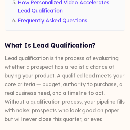
How Personalized Video Accelerates
Lead Qualification
Frequently Asked Questions
What Is Lead Qualification?
Lead qualification is the process of evaluating
whether a prospect has a realistic chance of
buying your product. A qualified lead meets your
core criteria — budget, authority to purchase, a
real business need, and a timeline to act.
Without a qualification process, your pipeline fills
with noise: prospects who look good on paper
but will never close this quarter, or ever.