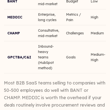
BANT
Budget
Low
mid-market
Enterprise,
Metrics /
MEDDIC
High
long cycles
Pain
Consultative,
CHAMP
Challenges
Medium
mid-market
Inbound-
heavy
Medium-
GPCTBA/C&I
teams
Goals
High
(HubSpot
method)
Most B2B SaaS teams selling to companies with
50–500 employees do well with BANT or
CHAMP. MEDDIC is worth the overhead if your
deals routinely involve procurement reviews and